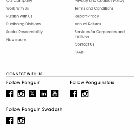
Our Company
Privacy and Cookies Policy
Work With Us
Terms and Conditions
Publish With Us
Report Piracy
Publishing Divisions
Annual Returns
Social Responsibility
Services for Corporates and
Institutes
Newsroom
Contact Us
FAQs
CONNECT WITH US
Follow Penguin
Follow Penguinsters
Follow Penguin Swadesh