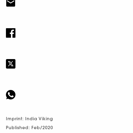
Imprint: India Viking
Published: Feb/2020