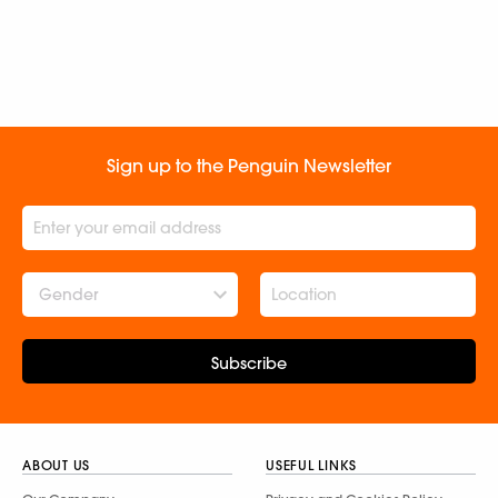
Sign up to the Penguin Newsletter
Gender
Subscribe
ABOUT US
USEFUL LINKS