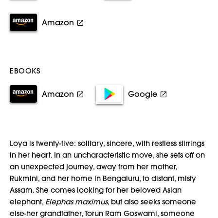
Amazon
EBOOKS
Amazon
Google
Loya is twenty-five: solitary, sincere, with restless stirrings
in her heart. In an uncharacteristic move, she sets off on
an unexpected journey, away from her mother,
Rukmini, and her home in Bengaluru, to distant, misty
Assam. She comes looking for her beloved Asian
elephant,
Elephas maximus
, but also seeks someone
else-her grandfather, Torun Ram Goswami, someone