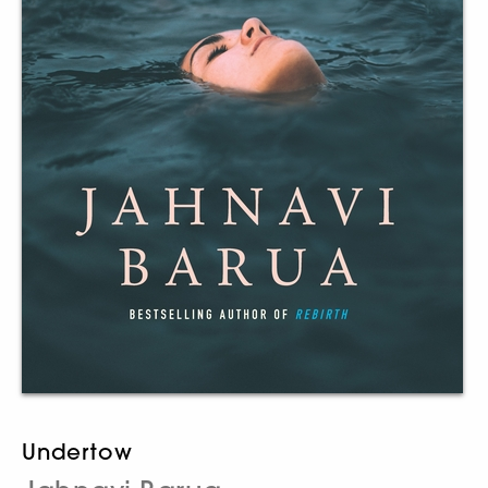
Undertow