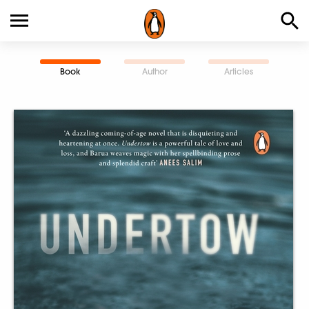
Book
Author
Articles