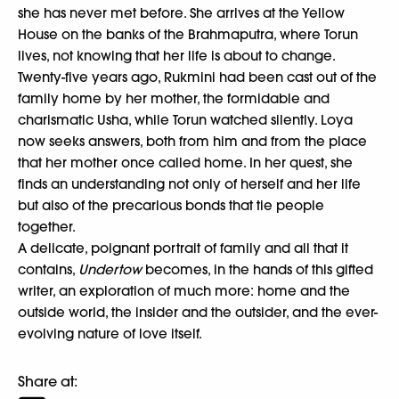
she has never met before. She arrives at the Yellow
House on the banks of the Brahmaputra, where Torun
lives, not knowing that her life is about to change.
Twenty-five years ago, Rukmini had been cast out of the
family home by her mother, the formidable and
charismatic Usha, while Torun watched silently. Loya
now seeks answers, both from him and from the place
that her mother once called home. In her quest, she
finds an understanding not only of herself and her life
but also of the precarious bonds that tie people
together.
A delicate, poignant portrait of family and all that it
contains,
Undertow
becomes, in the hands of this gifted
writer, an exploration of much more: home and the
outside world, the insider and the outsider, and the ever-
evolving nature of love itself.
Share at: