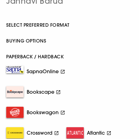
Jahnavi Barua
SELECT PREFERRED FORMAT
BUYING OPTIONS
PAPERBACK / HARDBACK
SapnaOnline
Bookscape
Bookswagon
Crossword
Atlantic