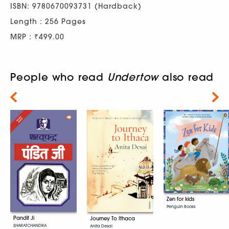
ISBN: 9780670093731 (Hardback)
Length : 256 Pages
MRP : ₹499.00
People who read
Undertow
also read
Next
Zen for kids
Penguin Books
Pandit Ji
Journey To Ithaca
SHARATCHANDRA
Anita Desai