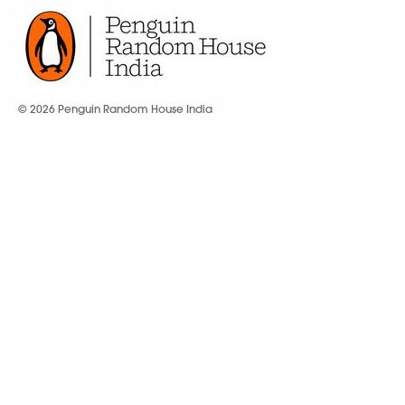
© 2026 Penguin Random House India