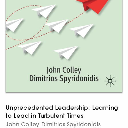
Unprecedented Leadership: Learning
to Lead in Turbulent Times
John Colley
Dimitrios Spyridonidis
,