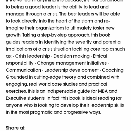
to being a good leader is the ability to lead and
manage through a crisis. The best leaders will be able
to look directly into the heart of the storm and re-
imagine their organizations to ultimately foster new
growth. Taking a step-by-step approach, this book
guides readers in identifying the severity and potential
implications of a crisis situation tackling core topics such
as: · Crisis leadership · Decision making · Ethical
responsibility · Change management initiatives ·
Communication · Leadership development · Coaching
Grounded in cutting-edge theory and combined with
engaging, real world case studies and practical
exercises, this is an indispensable guide for MBA and
Executive students. In fact, this book is ideal reading for
anyone who is looking to develop their leadership skills
in the most pragmatic and progressive ways.
Share at: