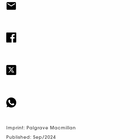
Imprint: Palgrave Macmillan
Published: Sep/2024