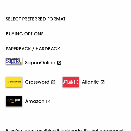
SELECT PREFERRED FORMAT
BUYING OPTIONS
PAPERBACK / HARDBACK
SapnaOnline
Crossword
Atlantic
Amazon
If we’ve learnt anything this decade, it’s that paramount