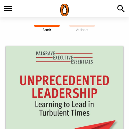
Book
Authors