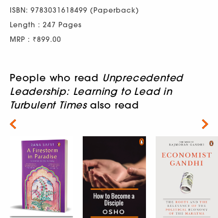
ISBN: 9783031618499 (Paperback)
Length : 247 Pages
MRP : ₹899.00
People who read
Unprecedented
Leadership: Learning to Lead in
Turbulent Times
also read
Next