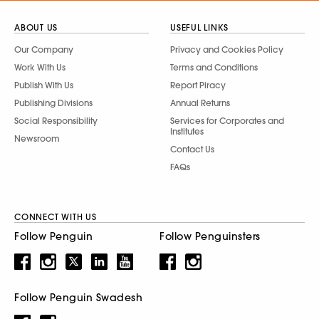
ABOUT US
USEFUL LINKS
Our Company
Privacy and Cookies Policy
Work With Us
Terms and Conditions
Publish With Us
Report Piracy
Publishing Divisions
Annual Returns
Social Responsibility
Services for Corporates and
Institutes
Newsroom
Contact Us
FAQs
CONNECT WITH US
Follow Penguin
Follow Penguinsters
Follow Penguin Swadesh