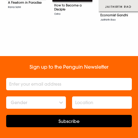
A Firestorm in Paradise
How to Become a
Rana Safvi
Disciple
Osho
Economist Gandhi
Jaithirth Rao
Sign up to the Penguin Newsletter
Gender
Subscribe