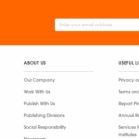
ABOUT US
USEFUL L
Our Company
Privacy a
Work With Us
Terms an
Publish With Us
Report Pi
Publishing Divisions
Annual R
Social Responsibility
Services 
Institutes
Newsroom