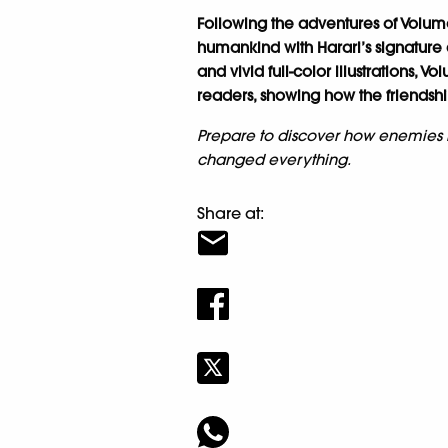
Following the adventures of Volume
humankind with Harari’s signature
and vivid full-color illustrations, V
readers, showing how the friendships
Prepare to discover how enemies
changed everything.
Share at: