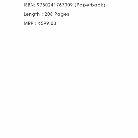
ISBN: 9780241767009 (Paperback)
Length : 208 Pages
MRP : ₹599.00