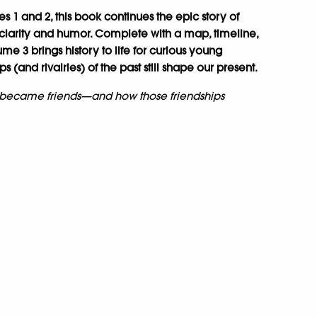
s 1 and 2, this book continues the epic story of
 clarity and humor. Complete with a map, timeline,
olume 3 brings history to life for curious young
 (and rivalries) of the past still shape our present.
 became friends—and how those friendships