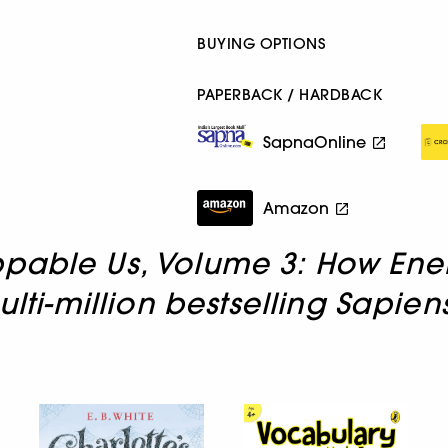
BUYING OPTIONS
PAPERBACK / HARDBACK
SapnaOnline
Amazon
pable Us, Volume 3: How Ene
ulti-million bestselling Sapie