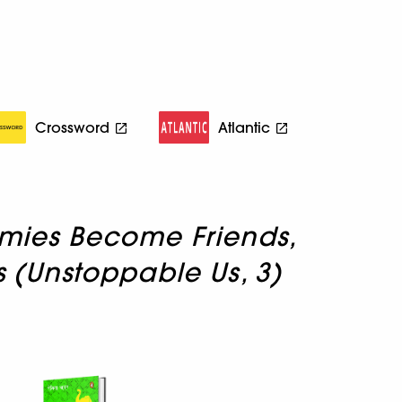
Crossword
Atlantic
mies Become Friends,
ns (Unstoppable Us, 3)