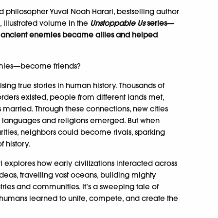
 philosopher Yuval Noah Harari, bestselling author
g, illustrated volume in the
Unstoppable Us
series—
w ancient enemies became allies and helped
mies—become friends?
ising true stories in human history. Thousands of
ders existed, people from different lands met,
s married. Through these connections, new cities
ed languages and religions emerged. But when
arities, neighbors could become rivals, sparking
f history.
i explores how early civilizations interacted across
eas, travelling vast oceans, building mighty
tries and communities. It’s a sweeping tale of
humans learned to unite, compete, and create the