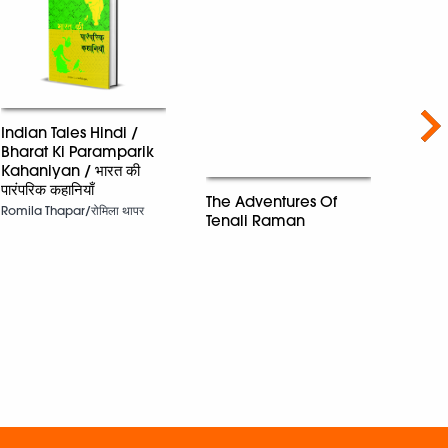
Nex
Indian Tales Hindi /
Bharat Ki Paramparik
Kahaniyan / भारत की
पारंपरिक कहानियाँ
One 
The Adventures Of
The B
Romila Thapar/रोमिला थापर
Tenali Raman
Marie