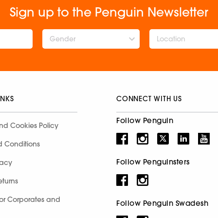
Sign up to the Penguin Newsletter
Gender
INKS
CONNECT WITH US
Follow Penguin
nd Cookies Policy
d Conditions
Follow Penguinsters
racy
eturns
for Corporates and
Follow Penguin Swadesh