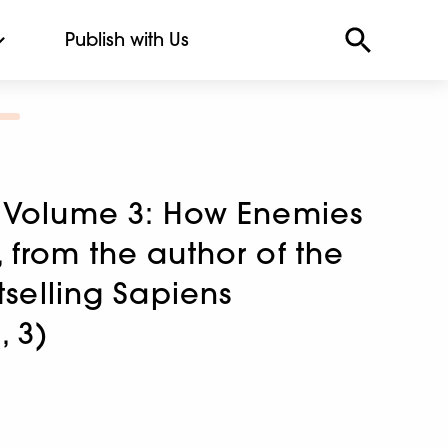
Publish with Us
 Volume 3: How Enemies
from the author of the
tselling Sapiens
, 3)