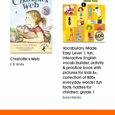
Vocabulary Made
Easy Level 1: fun,
interactive English
Charlotte’s Web
vocab builder, activity
E. B. White
& practice book with
pictures for kids 4+,
collection of 800+
everyday words| fun
facts, riddles for
children, grade 1
Sonia Mehta