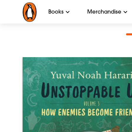
Books
Merchandise