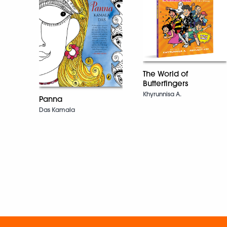
The World of
Butterfingers
Khyrunnisa A.
Panna
Das Kamala