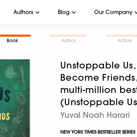
Authors
Blog
Our Company
Book
Author
Article
Unstoppable Us,
Become Friends, 
multi-million bes
(Unstoppable Us
Yuval Noah Harari
NEW YORK TIMES BESTSELLER SERIES