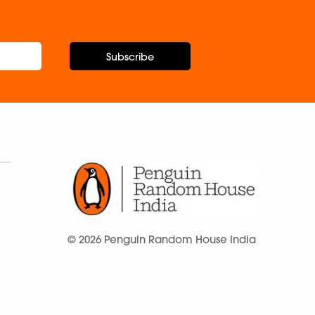
Subscribe
© 2026 Penguin Random House India