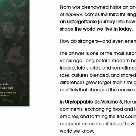
From world-renowned historian and
of
Sapiens
, comes the third thrillin
an unforgettable journey into ho
shape the world we live in today.
How do strangers—and even ene
The answer is one of the most surpr
years ago, long before modern bor
traded, told stories, and sometime
rose, cultures blended, and shar
differences grew larger than simil
conflicts that changed the course o
In
Unstoppable Us, Volume 3,
Harar
continents: exchanging food and id
empires, and forming the first coun
cooperation and conflict—of how 
world we know.