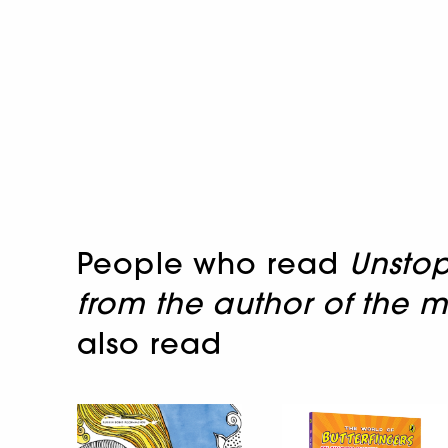
People who read
Unstop
from the author of the m
also read