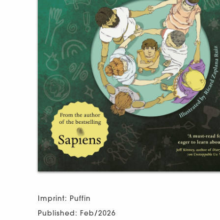
Imprint: Puffin
Published: Feb/2026