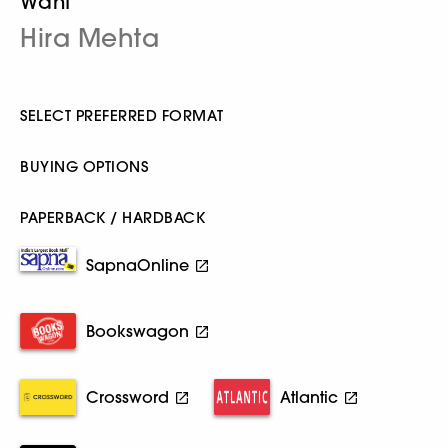
Want
Hira Mehta
SELECT PREFERRED FORMAT
BUYING OPTIONS
PAPERBACK / HARDBACK
SapnaOnline
Bookswagon
Crossword
Atlantic