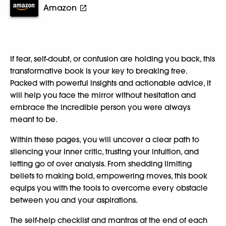
Amazon
If fear, self-doubt, or confusion are holding you back, this
transformative book is your key to breaking free.
Packed with powerful insights and actionable advice, it
will help you face the mirror without hesitation and
embrace the incredible person you were always
meant to be.
Within these pages, you will uncover a clear path to
silencing your inner critic, trusting your intuition, and
letting go of over analysis. From shedding limiting
beliefs to making bold, empowering moves, this book
equips you with the tools to overcome every obstacle
between you and your aspirations.
The self-help checklist and mantras at the end of each