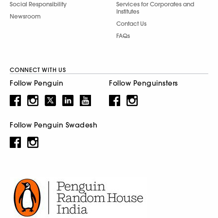
Social Responsibility
Services for Corporates and
Institutes
Newsroom
Contact Us
FAQs
CONNECT WITH US
Follow Penguin
Follow Penguinsters
Follow Penguin Swadesh