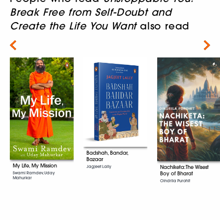
Break Free from Self-Doubt and
Create the Life You Want
also read
Next
Badshah, Bandar,
Bazaar
My Life, My Mission
Jagjeet Lally
Nachiketa:The Wisest
Swami Ramdev, Uday
Boy of Bharat
Mahurkar
Oindrila Purohit