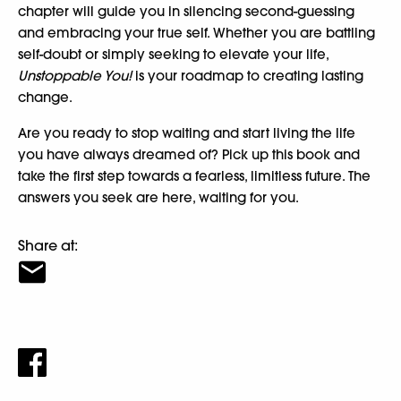
chapter will guide you in silencing second-guessing
and embracing your true self. Whether you are battling
self-doubt or simply seeking to elevate your life,
Unstoppable You!
is your roadmap to creating lasting
change.
Are you ready to stop waiting and start living the life
you have always dreamed of? Pick up this book and
take the first step towards a fearless, limitless future. The
answers you seek are here, waiting for you.
Share at: