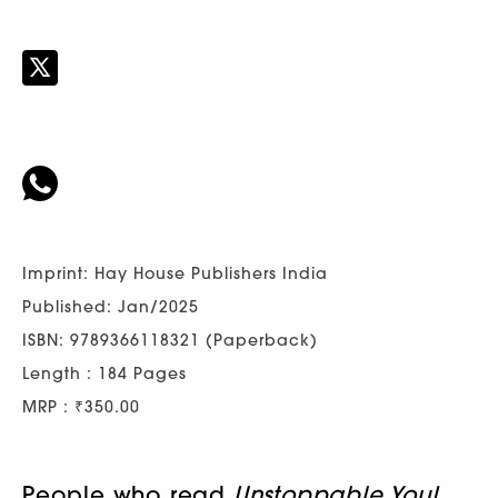
Imprint: Hay House Publishers India
Published: Jan/2025
ISBN: 9789366118321 (Paperback)
Length : 184 Pages
MRP : ₹350.00
People who read
Unstoppable You!