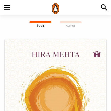
Book
Author