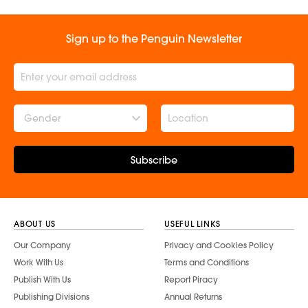
Sign up to the Penguin Newsletter
Gender
Subscribe
ABOUT US
USEFUL LINKS
Our Company
Privacy and Cookies Policy
Work With Us
Terms and Conditions
Publish With Us
Report Piracy
Publishing Divisions
Annual Returns