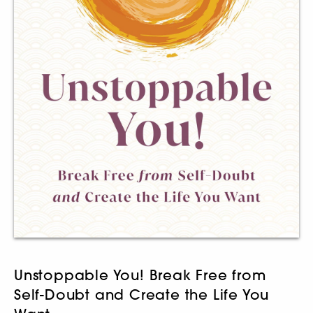
Unstoppable You! Break Free from
Self-Doubt and Create the Life You