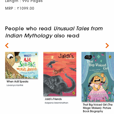
Length : 990 Pages
MRP : ₹1099.00
People who read
Unusual Tales from
Indian Mythology
also read
Next
When Adil Speaks
Lavanya Karthik
Jaldi’s Friends
Kalpana Swaminathan
That Big-Voiced Girl (The
Magic Makers): Picture
Book Biography