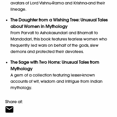
avatars of Lord Vishnu-Rama and Krishna-and their
lineage.
The Daughter from a Wishing Tree: Unusual Tales
about Women in Mythology
From Parvati to Ashokasundari and Bhamati to
Mandodari, this book features fearless women who
frequently led wars on behalf of the gods, slew
demons and protected their devotees.
The Sage with Two Horns: Unusual Tales from
Mythology
A gem of a collection featuring lesser-known
accounts of wit, wisdom and intrigue from Indian
mythology.
Share at: