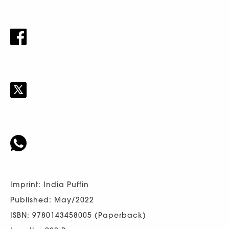
Imprint: India Puffin
Published: May/2022
ISBN: 9780143458005 (Paperback)