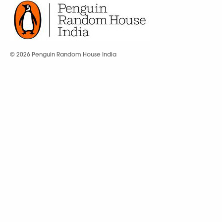
© 2026 Penguin Random House India