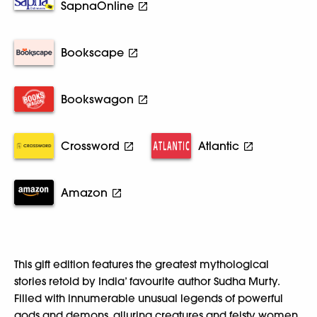
SapnaOnline
Bookscape
Bookswagon
Crossword
Atlantic
Amazon
This gift edition features the greatest mythological
stories retold by India’ favourite author Sudha Murty.
Filled with innumerable unusual legends of powerful
gods and demons, alluring creatures and feisty women,