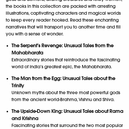
the books in this collection are packed with arresting
illustrations, captivating characters and magical worlds
to keep every reader hooked. Read these enchanting
narratives that will transport you to another time and fill
you with a sense of wonder.
The Serpent’s Revenge: Unusual Tales from the
Mahabharata
Extraordinary stories that reintroduce the fascinating
world of India’s greatest epic, the Mahabharata.
The Man from the Egg: Unusual Tales about the
Trinity
Unknown myths about the three most powerful gods
from the ancient world-Brahma, Vishnu and Shiva.
The Upside-Down King: Unusual Tales about Rama
and Krishna
Fascinating stories that surround the two most popular