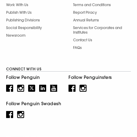
Work With Us
Terms and Conditions
Publish With Us
Report Piracy
Publishing Divisions
Annual Returns
Social Responsibility
Services for Corporates and
Institutes
Newsroom
Contact Us
FAQs
CONNECT WITH US
Follow Penguin
Follow Penguinsters
Follow Penguin Swadesh