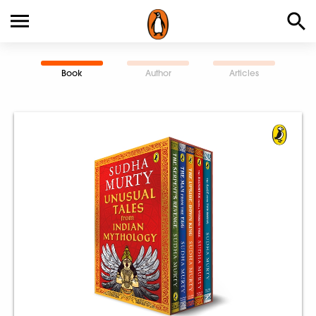
Book
Author
Articles