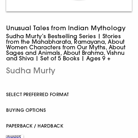
Unusual Tales from Indian Mythology
Sudha Murty’s Bestselling Series | Stories
from the Mahabharata, Ramayana, About
Women Characters from Our Myths, About
Sages and Animals, About Brahma, Vishnu
and Shiva | Set of 5 Books | Ages 9 +
Sudha Murty
SELECT PREFERRED FORMAT
BUYING OPTIONS
PAPERBACK / HARDBACK