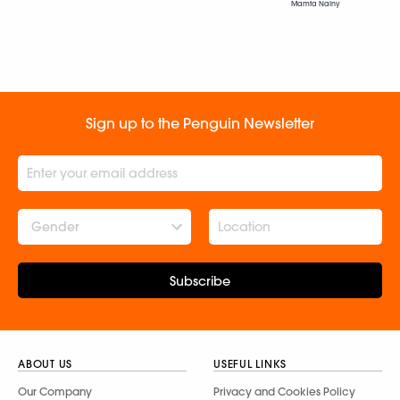
Mamta Nainy
Sign up to the Penguin Newsletter
Gender
Subscribe
ABOUT US
USEFUL LINKS
Our Company
Privacy and Cookies Policy