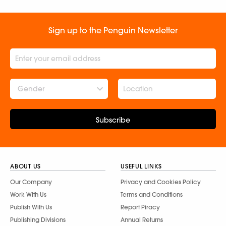
Sign up to the Penguin Newsletter
Gender
Subscribe
ABOUT US
USEFUL LINKS
Our Company
Privacy and Cookies Policy
Work With Us
Terms and Conditions
Publish With Us
Report Piracy
Publishing Divisions
Annual Returns