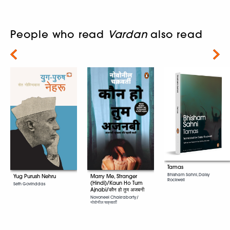
People who read
Vardan
also read
Next
Tamas
Bhisham Sahni, Daisy
Marry Me, Stranger
Yug Purush Nehru
Rockwell
(Hindi)/Kaun Ho Tum
Seth Govinddas
Ajnabi/कौन हो तुम अजबनी
Novoneel Chakraborty/
नोवोनील चक्रवर्ती