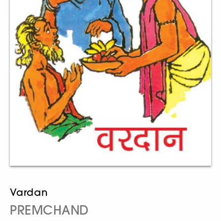
Vardan
PREMCHAND