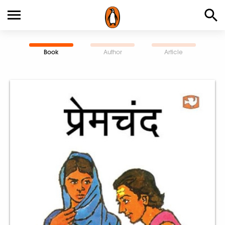
Book
Author
Article