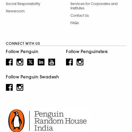
Social Responsibility
Services for Corporates and
Institutes
Newsroom
Contact Us
FAQs
CONNECT WITH US
Follow Penguin
Follow Penguinsters
Follow Penguin Swadesh