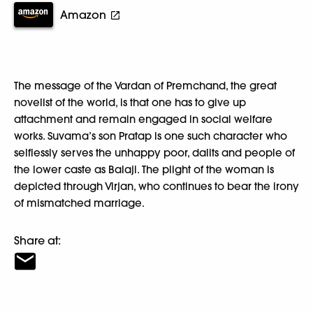
Amazon
The message of the Vardan of Premchand, the great
novelist of the world, is that one has to give up
attachment and remain engaged in social welfare
works. Suvama’s son Pratap is one such character who
selflessly serves the unhappy poor, dalits and people of
the lower caste as Balaji. The plight of the woman is
depicted through Virjan, who continues to bear the irony
of mismatched marriage.
Share at: