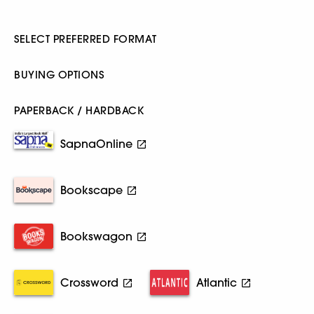
SELECT PREFERRED FORMAT
BUYING OPTIONS
PAPERBACK / HARDBACK
SapnaOnline
Bookscape
Bookswagon
Crossword
Atlantic