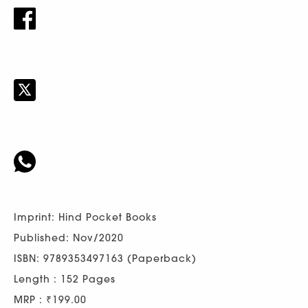
Imprint: Hind Pocket Books
Published: Nov/2020
ISBN: 9789353497163 (Paperback)
Length : 152 Pages
MRP : ₹199.00