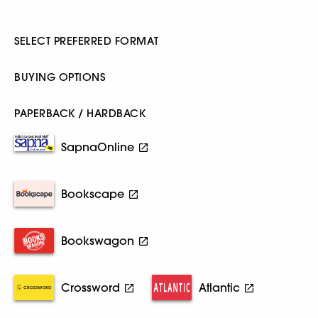
SELECT PREFERRED FORMAT
BUYING OPTIONS
PAPERBACK / HARDBACK
SapnaOnline
Bookscape
Bookswagon
Crossword
Atlantic