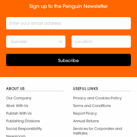
Sign up to the Penguin Newsletter
Gender
Subscribe
ABOUT US
USEFUL LINKS
Our Company
Privacy and Cookies Policy
Work With Us
Terms and Conditions
Publish With Us
Report Piracy
Publishing Divisions
Annual Returns
Social Responsibility
Services for Corporates and
Institutes
Newsroom