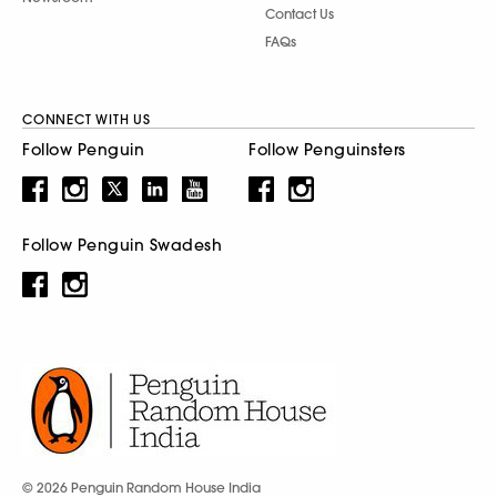
Contact Us
FAQs
CONNECT WITH US
Follow Penguin
Follow Penguinsters
Follow Penguin Swadesh
© 2026 Penguin Random House India