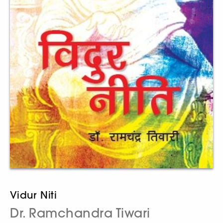
Vidur Niti
Dr. Ramchandra Tiwari