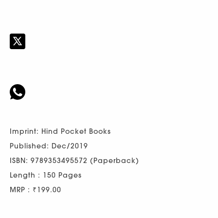
Imprint: Hind Pocket Books
Published: Dec/2019
ISBN: 9789353495572 (Paperback)
Length : 150 Pages
MRP : ₹199.00