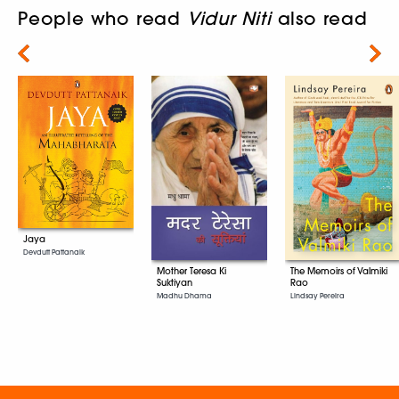
People who read
Vidur Niti
also read
Next
Jaya
Devdutt Pattanaik
Mother Teresa Ki
The Memoirs of Valmiki
Suktiyan
Rao
Madhu Dhama
Lindsay Pereira