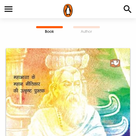
Book
Author