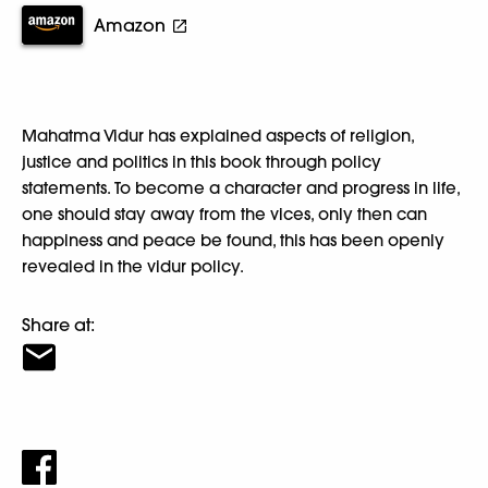
Amazon
Mahatma Vidur has explained aspects of religion,
justice and politics in this book through policy
statements. To become a character and progress in life,
one should stay away from the vices, only then can
happiness and peace be found, this has been openly
revealed in the vidur policy.
Share at: