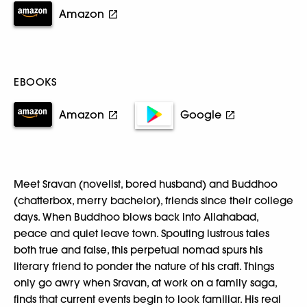
Amazon
EBOOKS
Amazon
Google
Meet Sravan (novelist, bored husband) and Buddhoo
(chatterbox, merry bachelor), friends since their college
days. When Buddhoo blows back into Allahabad,
peace and quiet leave town. Spouting lustrous tales
both true and false, this perpetual nomad spurs his
literary friend to ponder the nature of his craft. Things
only go awry when Sravan, at work on a family saga,
finds that current events begin to look familiar. His real