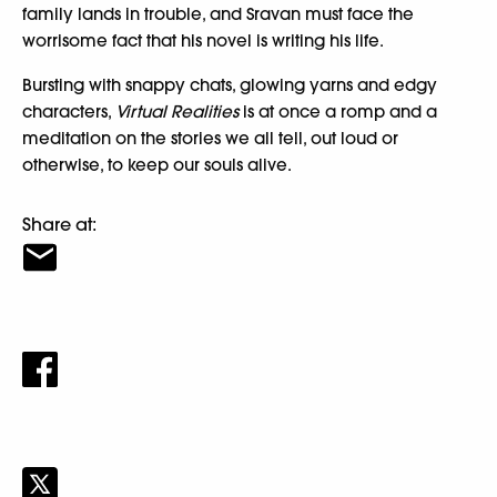
family lands in trouble, and Sravan must face the
worrisome fact that his novel is writing his life.
Bursting with snappy chats, glowing yarns and edgy
characters,
Virtual Realities
is at once a romp and a
meditation on the stories we all tell, out loud or
otherwise, to keep our souls alive.
Share at: