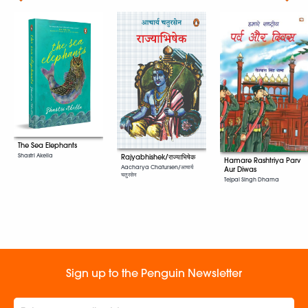
The Sea Elephants
Shastri Akella
Rajyabhishek/राज्याभिषेक
Hamare Rashtriya Parv
Aacharya Chatursen/आचार्य
Aur Diwas
चतुरसेन
Tejpal Singh Dhama
Sign up to the Penguin Newsletter