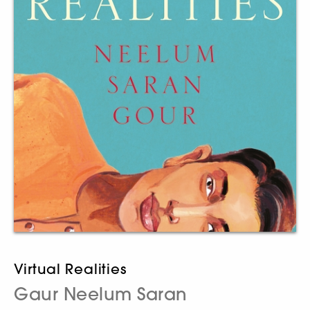
Virtual Realities
Gaur Neelum Saran