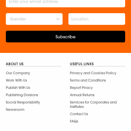
Gender
Subscribe
ABOUT US
USEFUL LINKS
Our Company
Privacy and Cookies Policy
Work With Us
Terms and Conditions
Publish With Us
Report Piracy
Publishing Divisions
Annual Returns
Social Responsibility
Services for Corporates and
Institutes
Newsroom
Contact Us
FAQs