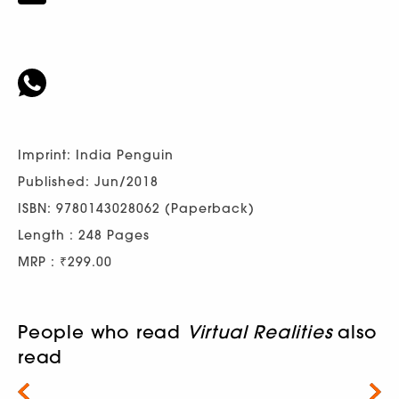
Imprint: India Penguin
Published: Jun/2018
ISBN: 9780143028062 (Paperback)
Length : 248 Pages
MRP : ₹299.00
People who read
Virtual Realities
also
read
Next