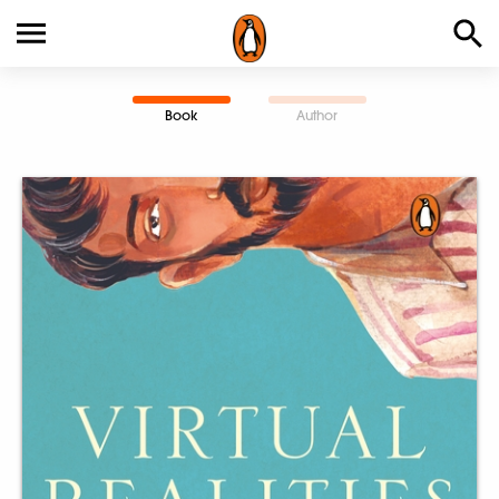
Book
Author