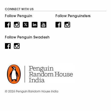
CONNECT WITH US
Follow Penguin
Follow Penguinsters
Follow Penguin Swadesh
© 2026 Penguin Random House India