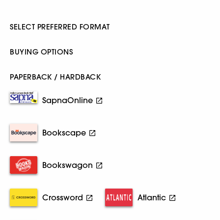
SELECT PREFERRED FORMAT
BUYING OPTIONS
PAPERBACK / HARDBACK
SapnaOnline
Bookscape
Bookswagon
Crossword
Atlantic