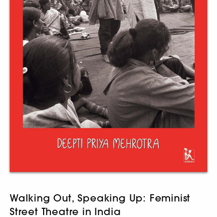
Walking Out, Speaking Up: Feminist
Street Theatre in India