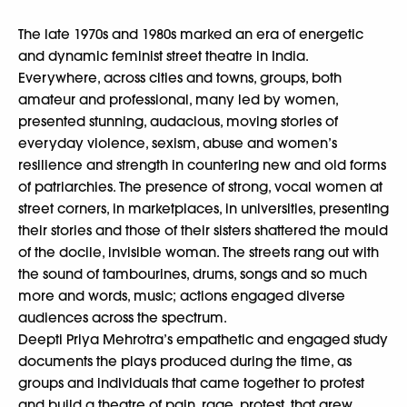
The late 1970s and 1980s marked an era of energetic
and dynamic feminist street theatre in India.
Everywhere, across cities and towns, groups, both
amateur and professional, many led by women,
presented stunning, audacious, moving stories of
everyday violence, sexism, abuse and women’s
resilience and strength in countering new and old forms
of patriarchies. The presence of strong, vocal women at
street corners, in marketplaces, in universities, presenting
their stories and those of their sisters shattered the mould
of the docile, invisible woman. The streets rang out with
the sound of tambourines, drums, songs and so much
more and words, music; actions engaged diverse
audiences across the spectrum.
Deepti Priya Mehrotra’s empathetic and engaged study
documents the plays produced during the time, as
groups and individuals that came together to protest
and build a theatre of pain, rage, protest, that grew