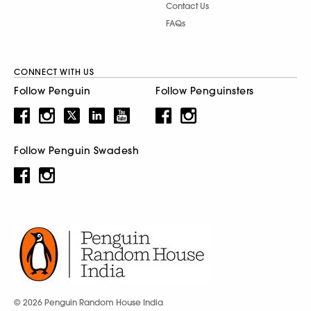
Contact Us
FAQs
CONNECT WITH US
Follow Penguin
Follow Penguinsters
Follow Penguin Swadesh
© 2026 Penguin Random House India