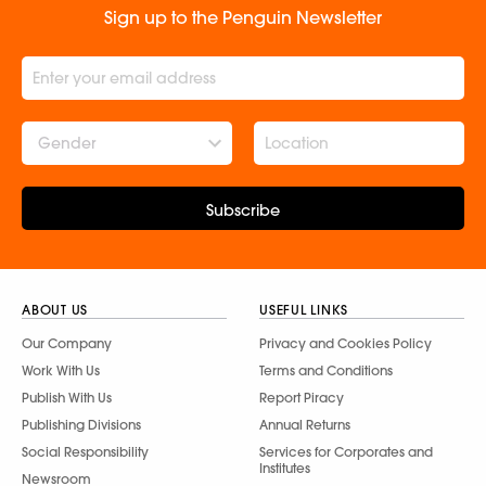
Sign up to the Penguin Newsletter
Gender
Subscribe
ABOUT US
USEFUL LINKS
Our Company
Privacy and Cookies Policy
Work With Us
Terms and Conditions
Publish With Us
Report Piracy
Publishing Divisions
Annual Returns
Social Responsibility
Services for Corporates and
Institutes
Newsroom