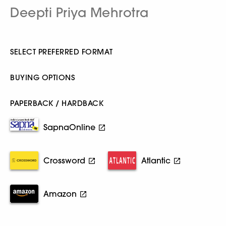
Deepti Priya Mehrotra
SELECT PREFERRED FORMAT
BUYING OPTIONS
PAPERBACK / HARDBACK
SapnaOnline
Crossword
Atlantic
Amazon