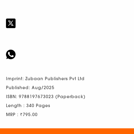
Imprint: Zubaan Publishers Pvt Ltd
Published: Aug/2025
ISBN: 9788197673023 (Paperback)
Length : 340 Pages
MRP : ₹795.00