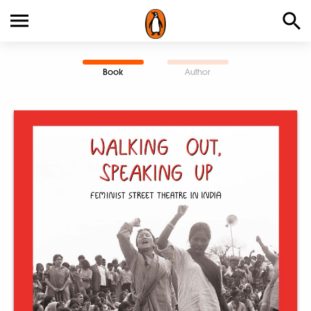
Book
Author