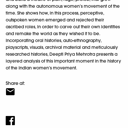
along with the autonomous women’s movement of the
time. She shows how, in this process, perceptive,
outspoken women emerged and rejected their
ascribed roles, in order to carve out their own identities
and remake the world as they wished it to be.
Incorporating oral histories, auto-ethnography,
playscripts, visuals, archival material and meticulously
researched histories, Deepti Priya Mehrotra presents a
layered analysis of this important moment in the history
of the Indian women’s movement.
Share at: