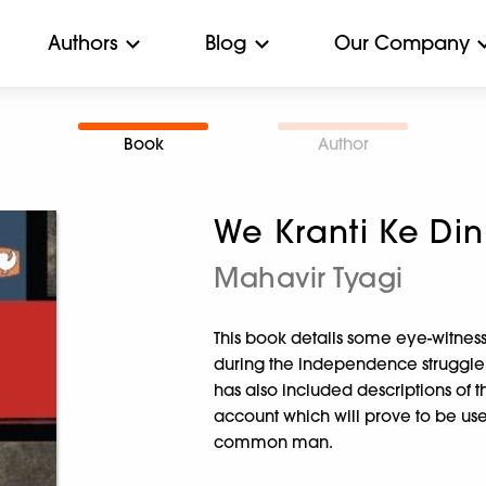
Authors
Blog
Our Company
Book
Author
We Kranti Ke Din
Mahavir Tyagi
This book details some eye-witness
during the independence struggle 
has also included descriptions of th
account which will prove to be usef
common man.