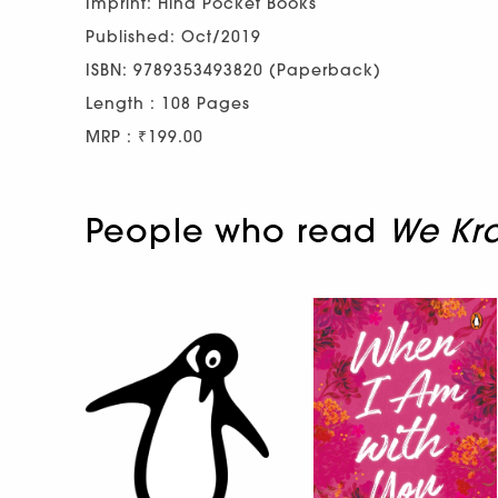
Imprint: Hind Pocket Books
Published: Oct/2019
ISBN: 9789353493820 (Paperback)
Length : 108 Pages
MRP : ₹199.00
People who read
We Kra