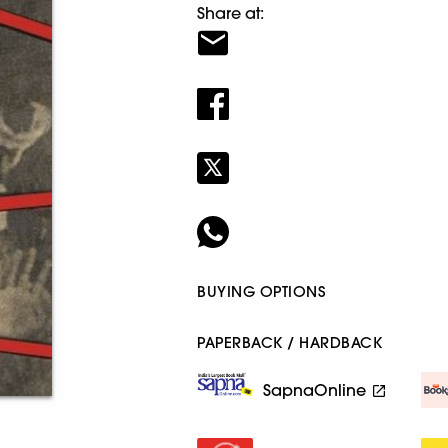
Share at:
BUYING OPTIONS
PAPERBACK / HARDBACK
SapnaOnline