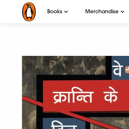
Books
Merchandise