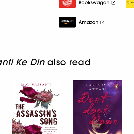
Bookswagon
Amazon
nti Ke Din
also read