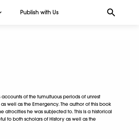
Publish with Us
 accounts of the tumultuous periods of unrest
as well as the Emergency. The author of this book
e atrocities he was subjected to. This is a historical
ul to both scholars of History as well as the