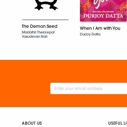
The Demon Seed
When I Am with You
Madathil Thekkepat
Durjoy Datta
Vasudevan Nair
ABOUT US
USEFUL L