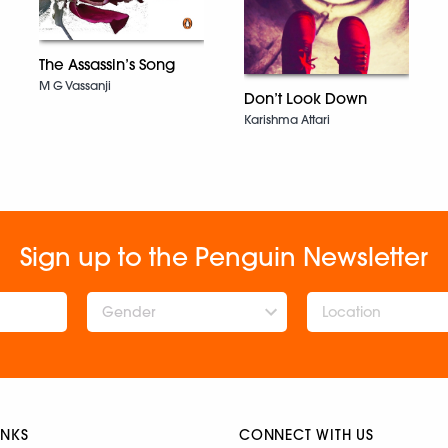
The Assassin’s Song
M G Vassanji
Don’t Look Down
Karishma Attari
Sign up to the Penguin Newsletter
Gender
INKS
CONNECT WITH US