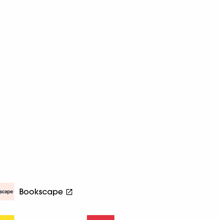
Bookscape