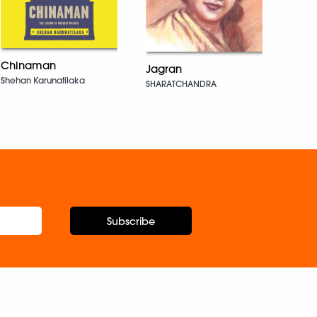
Chinaman
Jagran
We T
Shehan Karunatilaka
SHARATCHANDRA
Gorki
Subscribe