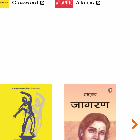
Crossword
Atlantic
Nex