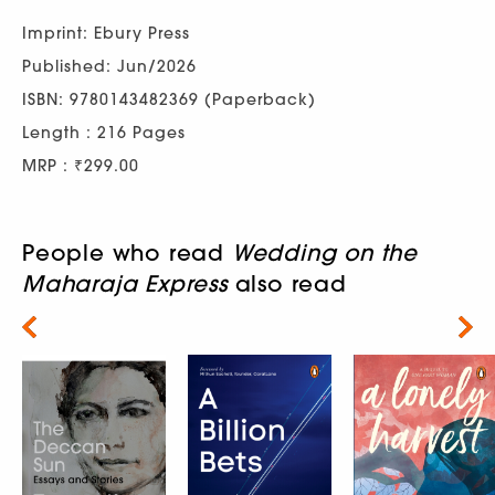
Imprint: Ebury Press
Published: Jun/2026
ISBN: 9780143482369 (Paperback)
Length : 216 Pages
MRP : ₹299.00
People who read
Wedding on the
Maharaja Express
also read
Next