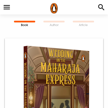
Book
Author
Article