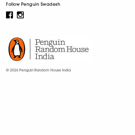
Follow Penguin Swadesh
© 2026 Penguin Random House India