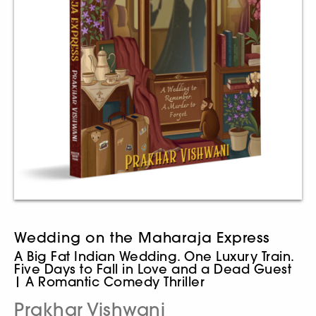
Wedding on the Maharaja Express
A Big Fat Indian Wedding. One Luxury Train.
Five Days to Fall in Love and a Dead Guest
| A Romantic Comedy Thriller
Prakhar Vishwani