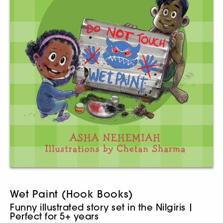
Wet Paint (Hook Books)
Funny illustrated story set in the Nilgiris |
Perfect for 5+ years