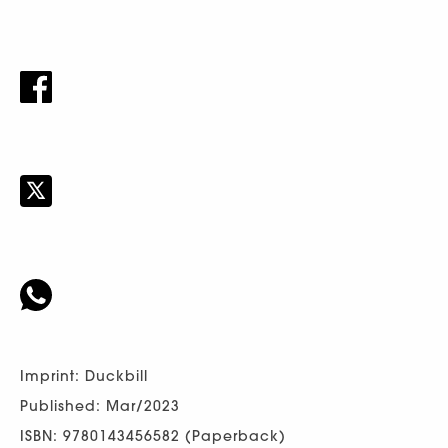
Imprint: Duckbill
Published: Mar/2023
ISBN: 9780143456582 (Paperback)