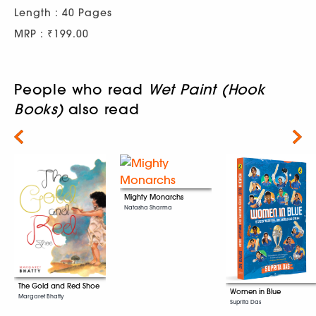
Length : 40 Pages
MRP : ₹199.00
People who read
Wet Paint (Hook
Books)
also read
Next
Mighty Monarchs
Natasha Sharma
The Gold and Red Shoe
Women in Blue
Margaret Bhatty
Suprita Das