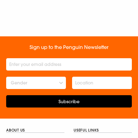
Sign up to the Penguin Newsletter
Gender
Subscribe
ABOUT US
USEFUL LINKS