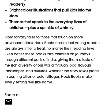
readers)
Bright colour illustrations that pull kids into the
story
Themes that speak to the everyday lives of
children—plus a sprinkle of whimsy!
From fantasy tales to those that touch on more
advanced ideas, Hook Books ensure that young readers
are always in for a treat, no matter their reading level.
Even better, these books take children on journeys
through different parts of India, giving them a taste of
the rich diversity of our world through local flavours,
landscapes, and cultures. Whether the story takes place
in bustling cities or quiet villages, Hook Books make
every setting feel like home.
Share at: