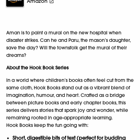
Amazon
Aman is to paint a mural on the new hospital when
disaster strikes. Can he and Paru, the mason’s daughter,
save the day? Will the townsfolk get the mural of their
dreams?
About the Hook Book Series
In a world where children’s books often feel cut from the
same cloth, Hook Books stand out as a vibrant blend of
imagination, humour, and heart. Crafted as a bridge
between picture books and early chapter books, this
series delivers stories that spark joy and wonder, while
remaining rooted in age-appropriate learning.
Hook Books keep the fun going with:
Short, digestible bits of text (perfect for budding