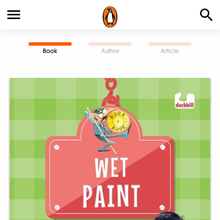
Book
Author
Article