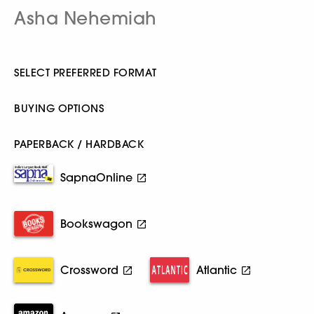
Asha Nehemiah
SELECT PREFERRED FORMAT
BUYING OPTIONS
PAPERBACK / HARDBACK
SapnaOnline
Bookswagon
Crossword
Atlantic