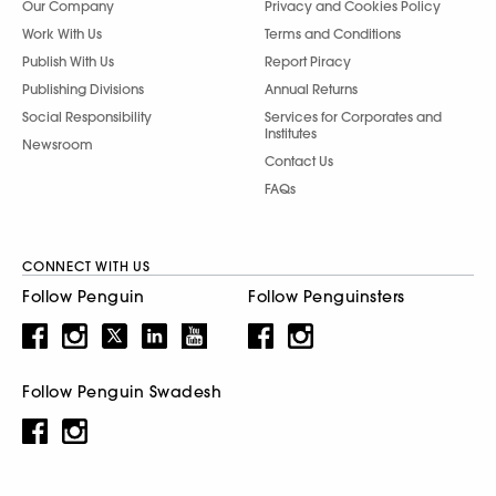
Our Company
Privacy and Cookies Policy
Work With Us
Terms and Conditions
Publish With Us
Report Piracy
Publishing Divisions
Annual Returns
Social Responsibility
Services for Corporates and
Institutes
Newsroom
Contact Us
FAQs
CONNECT WITH US
Follow Penguin
Follow Penguinsters
Follow Penguin Swadesh