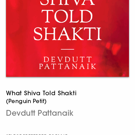
What Shiva Told Shakti
(Penguin Petit)
Devdutt Pattanaik