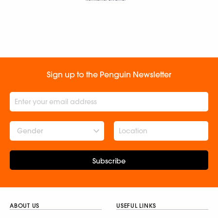
Sign up to the Penguin Newsletter
Gender
Subscribe
ABOUT US
USEFUL LINKS