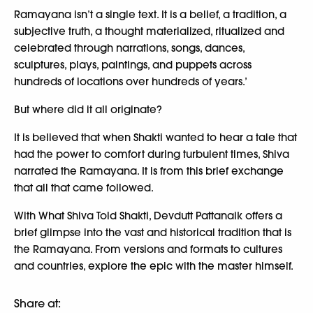
Ramayana isn’t a single text. It is a belief, a tradition, a
subjective truth, a thought materialized, ritualized and
celebrated through narrations, songs, dances,
sculptures, plays, paintings, and puppets across
hundreds of locations over hundreds of years.’
But where did it all originate?
It is believed that when Shakti wanted to hear a tale that
had the power to comfort during turbulent times, Shiva
narrated the Ramayana. It is from this brief exchange
that all that came followed.
With What Shiva Told Shakti, Devdutt Pattanaik offers a
brief glimpse into the vast and historical tradition that is
the Ramayana. From versions and formats to cultures
and countries, explore the epic with the master himself.
Share at: