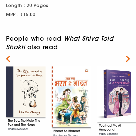
Length : 20 Pages
MRP : ₹15.00
People who read
What Shiva Told
Shakti
also read
Next
The Boy, The Mole, The
Fox and The Horse
You Had Me At
Charlie Mackesy
Annyeong!
Bharat Se Bhaarat
Malini Banerjee
Ramkumar Bhramar