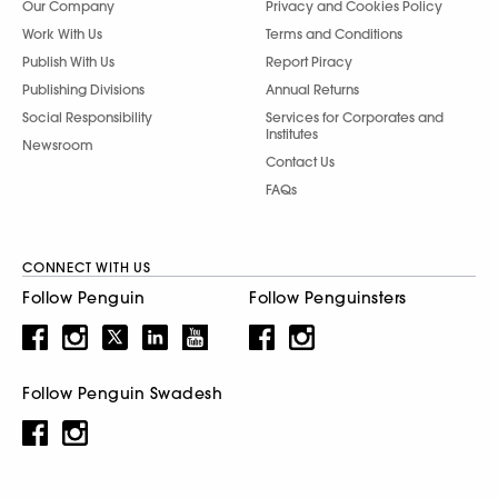
Our Company
Privacy and Cookies Policy
Work With Us
Terms and Conditions
Publish With Us
Report Piracy
Publishing Divisions
Annual Returns
Social Responsibility
Services for Corporates and
Institutes
Newsroom
Contact Us
FAQs
CONNECT WITH US
Follow Penguin
Follow Penguinsters
Follow Penguin Swadesh