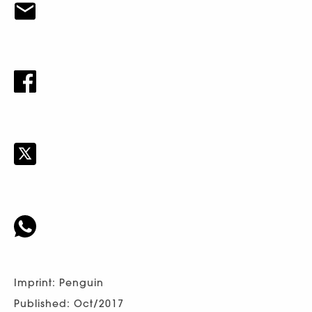
Imprint: Penguin
Published: Oct/2017