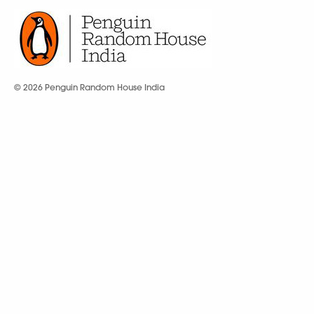
© 2026 Penguin Random House India