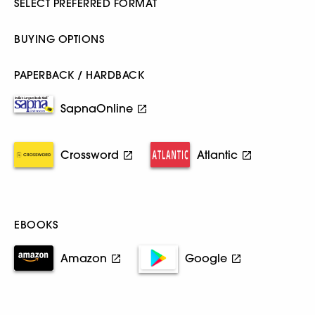
SELECT PREFERRED FORMAT
BUYING OPTIONS
PAPERBACK / HARDBACK
SapnaOnline
Crossword
Atlantic
EBOOKS
Amazon
Google