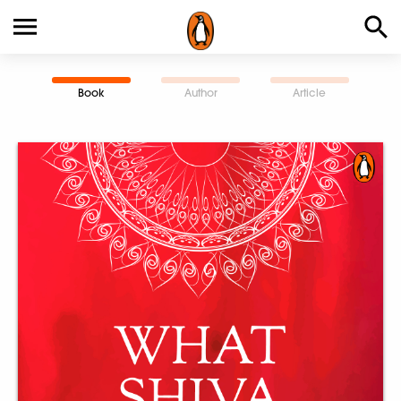
Book
Author
Article