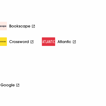
Bookscape
Crossword
Atlantic
Google