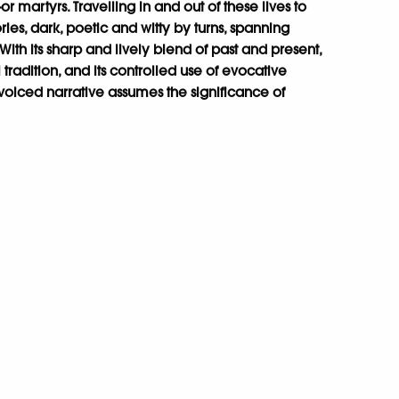
r martyrs. Travelling in and out of these lives to
ories, dark, poetic and witty by turns, spanning
th its sharp and lively blend of past and present,
al tradition, and its controlled use of evocative
voiced narrative assumes the significance of