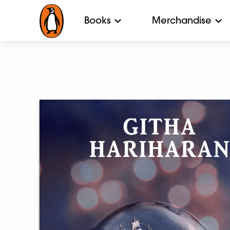
Books
Merchandise