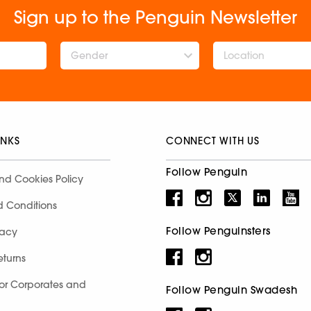
Sign up to the Penguin Newsletter
Gender
INKS
CONNECT WITH US
Follow Penguin
nd Cookies Policy
d Conditions
Follow Penguinsters
racy
eturns
for Corporates and
Follow Penguin Swadesh