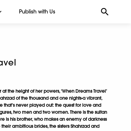
Publish with Us
avel
r at the height of her powers, ‘When Dreams Travel’
rzad of the thousand and one nights-a vibrant,
e that’s never played out: the quest for love and
igures, two men and two women. There is the sultan
ere is his brother, who makes an enemy of darkness
e their ambitious brides, the sisters Shahrzad and