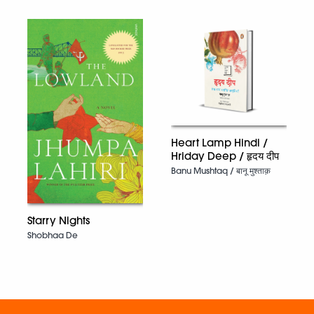
Heart Lamp Hindi /
Hriday Deep / हृदय दीप
Banu Mushtaq / बानू मुश्ताक़
Starry Nights
Shobhaa De