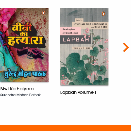
Nex
Biwi Ka Hatyara
An A
Lapbah Volume I
Kath
Surendra Mohan Pathak
John 