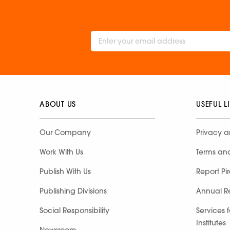
ABOUT US
USEFUL L
Our Company
Privacy a
Work With Us
Terms an
Publish With Us
Report Pi
Publishing Divisions
Annual R
Social Responsibility
Services 
Institutes
Newsroom