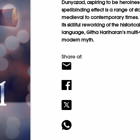
Dunyazad, aspiring to be heroines-o
spellbinding effect is a range of st
medieval to contemporary times. Wi
its skillful reworking of the historic
language, Githa Hariharan’s multi-
modern myth.
Share at: