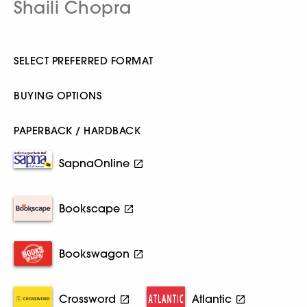
Shaili Chopra
SELECT PREFERRED FORMAT
BUYING OPTIONS
PAPERBACK / HARDBACK
SapnaOnline
Bookscape
Bookswagon
Crossword
Atlantic