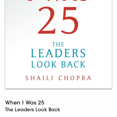
When I Was 25
The Leaders Look Back