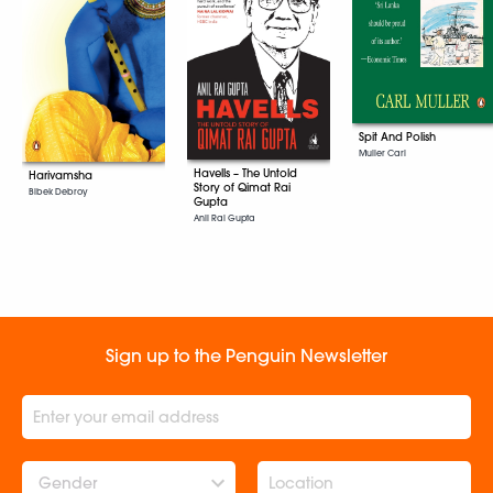
Spit And Polish
Muller Carl
Havells – The Untold
Harivamsha
Story of Qimat Rai
Bibek Debroy
Gupta
Anil Rai Gupta
Sign up to the Penguin Newsletter
Gender