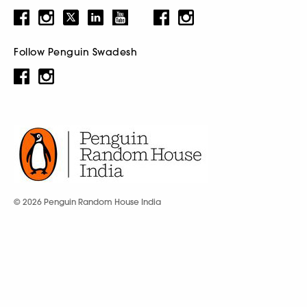
Follow Penguin Swadesh
© 2026 Penguin Random House India