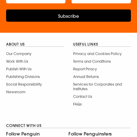
Subscribe
ABOUT US
USEFUL LINKS
Our Company
Privacy and Cookies Policy
Work With Us
Terms and Conditions
Publish With Us
Report Piracy
Publishing Divisions
Annual Returns
Social Responsibility
Services for Corporates and
Institutes
Newsroom
Contact Us
FAQs
CONNECT WITH US
Follow Penguin
Follow Penguinsters