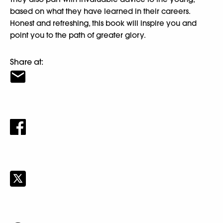
based on what they have learned in their careers.
Honest and refreshing, this book will inspire you and
point you to the path of greater glory.
Share at: