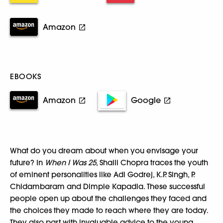
Amazon
EBOOKS
Amazon
Google
What do you dream about when you envisage your
future? In
When I Was 25
, Shaili Chopra traces the youth
of eminent personalities like Adi Godrej, K.P. Singh, P.
Chidambaram and Dimple Kapadia. These successful
people open up about the challenges they faced and
the choices they made to reach where they are today.
They also part with invaluable advice to the young,