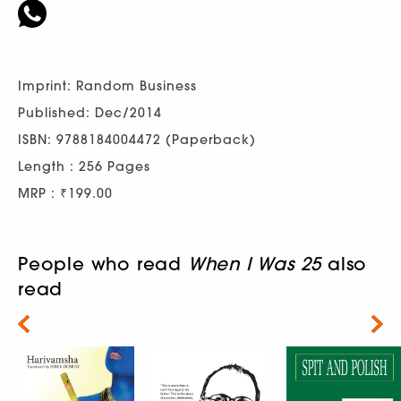
Imprint: Random Business
Published: Dec/2014
ISBN: 9788184004472 (Paperback)
Length : 256 Pages
MRP : ₹199.00
People who read
When I Was 25
also
read
Next