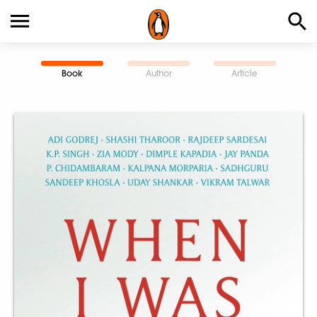
Book
Author
Article