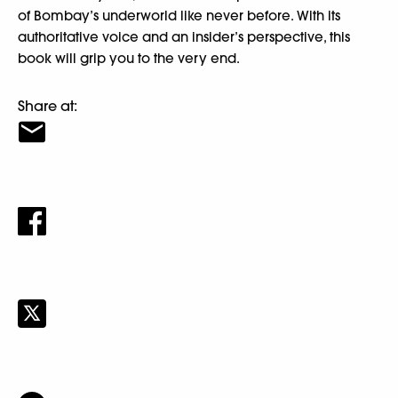
of Bombay’s underworld like never before. With its
authoritative voice and an insider’s perspective, this
book will grip you to the very end.
Share at: