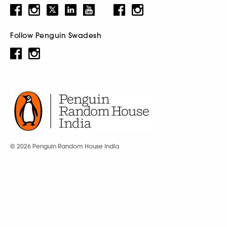
Follow Penguin Swadesh
© 2026 Penguin Random House India