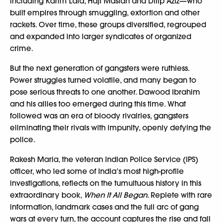
including Karim Lala, Haji Mastan and Dilip Aziz—who
built empires through smuggling, extortion and other
rackets. Over time, these groups diversified, regrouped
and expanded into larger syndicates of organized
crime.
But the next generation of gangsters were ruthless.
Power struggles turned volatile, and many began to
pose serious threats to one another. Dawood Ibrahim
and his allies too emerged during this time. What
followed was an era of bloody rivalries, gangsters
eliminating their rivals with impunity, openly defying the
police.
Rakesh Maria, the veteran Indian Police Service (IPS)
officer, who led some of India’s most high-profile
investigations, reflects on the tumultuous history in this
extraordinary book,
When It All Began
. Replete with rare
information, landmark cases and the full arc of gang
wars at every turn, the account captures the rise and fall