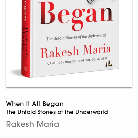
When It All Began
The Untold Stories of the Underworld
Rakesh Maria