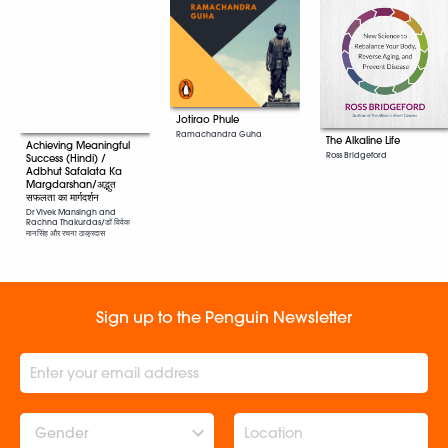
Jotirao Phule
Ramachandra Guha
The Alkaline Life
Achieving Meaningful
Ross Bridgeford
Success (Hindi) /
Adbhut Safalata Ka
Margdarshan/अद्भुत
सफलता का मार्गदर्शन
Dr Vivek Mansingh and
Rachna Thakurdas/डॉ विवेक
मानसिंह और रचना ठाकुरदास
Sign up to the Penguin Newsletter
Gender