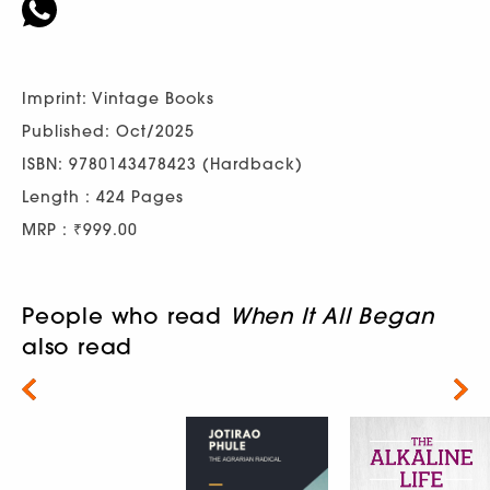
Imprint: Vintage Books
Published: Oct/2025
ISBN: 9780143478423 (Hardback)
Length : 424 Pages
MRP : ₹999.00
People who read
When It All Began
also read
Next