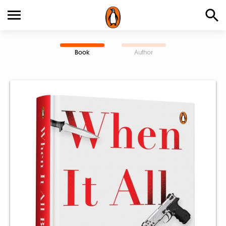
Book
Author