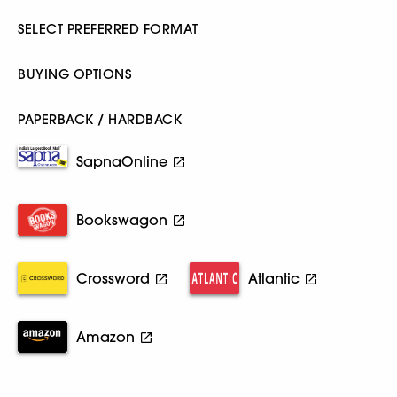
SELECT PREFERRED FORMAT
BUYING OPTIONS
PAPERBACK / HARDBACK
SapnaOnline
Bookswagon
Crossword
Atlantic
Amazon