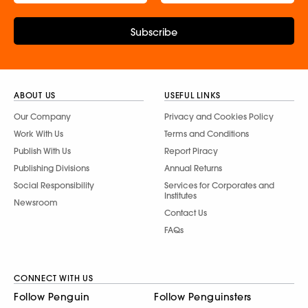
Subscribe
ABOUT US
USEFUL LINKS
Our Company
Privacy and Cookies Policy
Work With Us
Terms and Conditions
Publish With Us
Report Piracy
Publishing Divisions
Annual Returns
Social Responsibility
Services for Corporates and
Institutes
Newsroom
Contact Us
FAQs
CONNECT WITH US
Follow Penguin
Follow Penguinsters