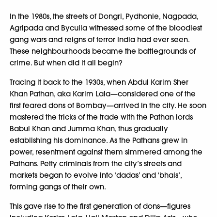
In the 1980s, the streets of Dongri, Pydhonie, Nagpada,
Agripada and Byculla witnessed some of the bloodiest
gang wars and reigns of terror India had ever seen.
These neighbourhoods became the battlegrounds of
crime. But when did it all begin?
Tracing it back to the 1930s, when Abdul Karim Sher
Khan Pathan, aka Karim Lala—considered one of the
first feared dons of Bombay—arrived in the city. He soon
mastered the tricks of the trade with the Pathan lords
Babul Khan and Jumma Khan, thus gradually
establishing his dominance. As the Pathans grew in
power, resentment against them simmered among the
Pathans. Petty criminals from the city’s streets and
markets began to evolve into ‘dadas’ and ‘bhais’,
forming gangs of their own.
This gave rise to the first generation of dons—figures