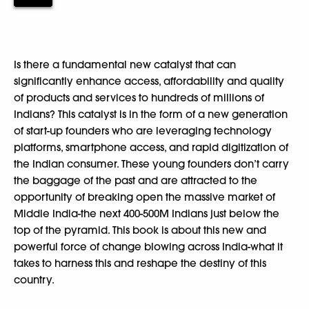
Is there a fundamental new catalyst that can
significantly enhance access, affordability and quality
of products and services to hundreds of millions of
Indians? This catalyst is in the form of a new generation
of start-up founders who are leveraging technology
platforms, smartphone access, and rapid digitization of
the Indian consumer. These young founders don’t carry
the baggage of the past and are attracted to the
opportunity of breaking open the massive market of
Middle India-the next 400-500M Indians just below the
top of the pyramid. This book is about this new and
powerful force of change blowing across India-what it
takes to harness this and reshape the destiny of this
country.