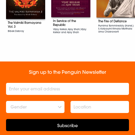
In Service of the
The Fire of Defiance
The Valmiki Ramayana
Republic
Purnima Tammireddy (transl.)
Vol. 3
S. Katyayini Vimala Morthala
Vijay Kelkar, Ajay Shah, Vijay
Bibek Debroy
Uma Chakravarti
Kelkar and Ajay Shah
Sign up to the Penguin Newsletter
Gender
Subscribe