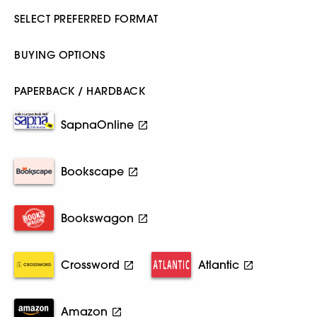
SELECT PREFERRED FORMAT
BUYING OPTIONS
PAPERBACK / HARDBACK
SapnaOnline
Bookscape
Bookswagon
Crossword
Atlantic
Amazon