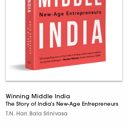
Winning Middle India
The Story of India's New-Age Entrepreneurs
T.N. Hari
Bala Srinivasa
,