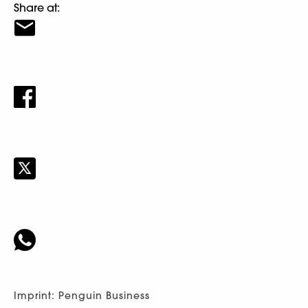
Share at:
Imprint: Penguin Business