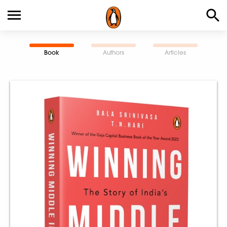
Book
Authors
Articles