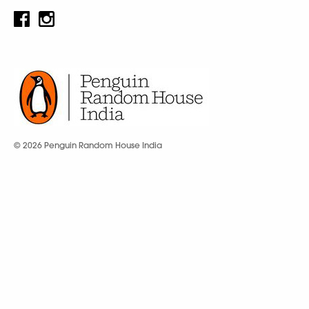
© 2026 Penguin Random House India