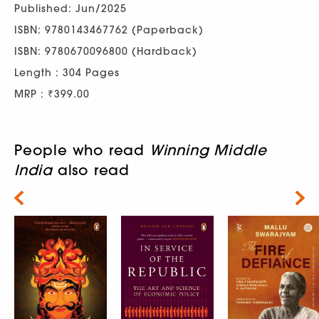
Published: Jun/2025
ISBN: 9780143467762 (Paperback)
ISBN: 9780670096800 (Hardback)
Length : 304 Pages
MRP : ₹399.00
People who read
Winning Middle
India
also read
Next