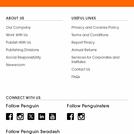
ABOUT US
USEFUL LINKS
Our Company
Privacy and Cookies Policy
Work With Us
Terms and Conditions
Publish With Us
Report Piracy
Publishing Divisions
Annual Returns
Social Responsibility
Services for Corporates and
Institutes
Newsroom
Contact Us
FAQs
CONNECT WITH US
Follow Penguin
Follow Penguinsters
Follow Penguin Swadesh