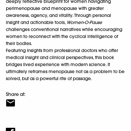
deeply reflective blueprint for women navigating
perimenopause and menopause with greater
awareness, agency, and vitality. Through personal
insight and actionable tools,
Women-O-Pause
challenges conventional narratives while encouraging
women to reconnect with the cyclical intelligence of
their bodies.
Featuring insights from professional doctors who offer
medical insight and clinical perspectives, this book
bridges lived experience with modern science. It
ultimately reframes menopause not as a problem to be
solved, but as a powerful rite of passage.
Share at: