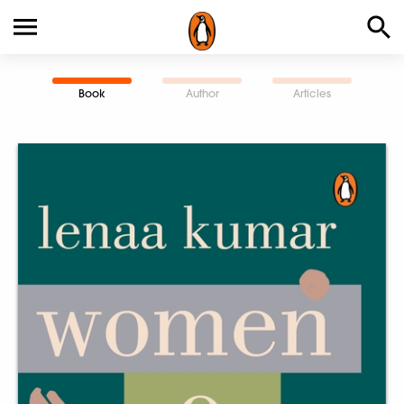
Book
Author
Articles