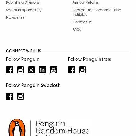
Publishing Divisions
Annual Returns
Social Responsibility
Services for Corporates and
Institutes
Newsroom
Contact Us
FAQs
CONNECT WITH US
Follow Penguin
Follow Penguinsters
Follow Penguin Swadesh