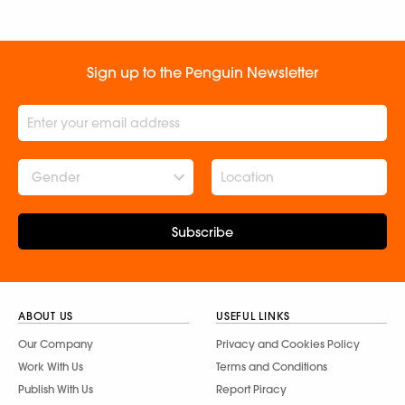
Sign up to the Penguin Newsletter
Gender
Subscribe
ABOUT US
USEFUL LINKS
Our Company
Privacy and Cookies Policy
Work With Us
Terms and Conditions
Publish With Us
Report Piracy