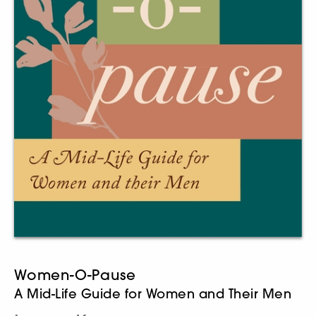
Women-O-Pause
A Mid-Life Guide for Women and Their Men