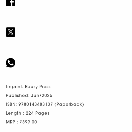
Imprint: Ebury Press
Published: Jun/2026
ISBN: 9780143483137 (Paperback)
Length : 224 Pages
MRP : ₹399.00