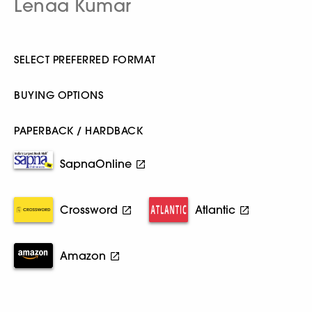
Lenaa Kumar
SELECT PREFERRED FORMAT
BUYING OPTIONS
PAPERBACK / HARDBACK
SapnaOnline
Crossword
Atlantic
Amazon