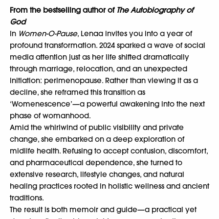
From the bestselling author of
The Autobiography of
God
In
Women-O-Pause
, Lenaa invites you into a year of
profound transformation. 2024 sparked a wave of social
media attention just as her life shifted dramatically
through marriage, relocation, and an unexpected
initiation: perimenopause. Rather than viewing it as a
decline, she reframed this transition as
‘Womenescence’—a powerful awakening into the next
phase of womanhood.
Amid the whirlwind of public visibility and private
change, she embarked on a deep exploration of
midlife health. Refusing to accept confusion, discomfort,
and pharmaceutical dependence, she turned to
extensive research, lifestyle changes, and natural
healing practices rooted in holistic wellness and ancient
traditions.
The result is both memoir and guide—a practical yet