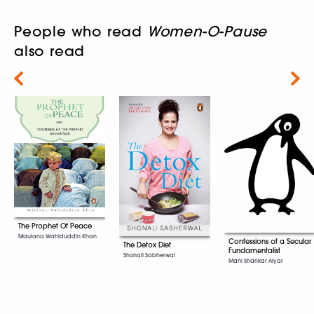
People who read
Women-O-Pause
also read
Next
The Prophet Of Peace
Maulana Wahiduddin Khan
Confessions of a Secular
The Detox Diet
Fundamentalist
Shonali Sabherwal
Mani Shankar Aiyar