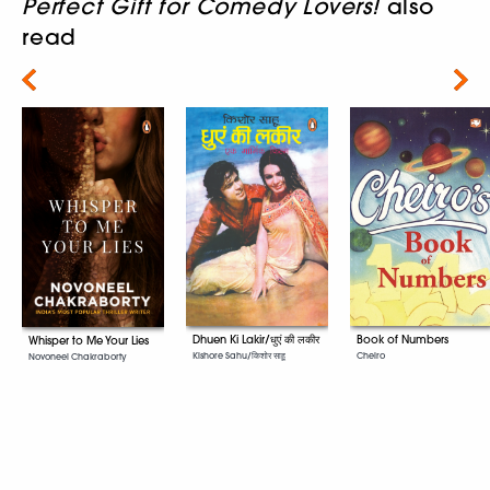
Perfect Gift for Comedy Lovers!
also
read
Next
Dhuen Ki Lakir/धुएं की लकीर
Book of Numbers
Whisper to Me Your Lies
Kishore Sahu/किशोर साहू
Cheiro
Novoneel Chakraborty