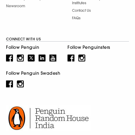
Institutes
Newsroom
Contact Us
FAQs
CONNECT WITH US
Follow Penguin
Follow Penguinsters
Follow Penguin Swadesh