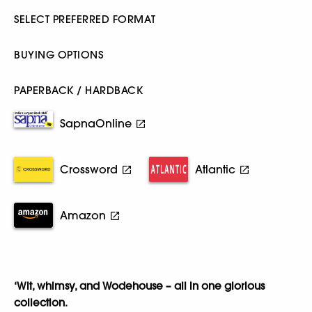
SELECT PREFERRED FORMAT
BUYING OPTIONS
PAPERBACK / HARDBACK
SapnaOnline
Crossword
Atlantic
Amazon
‘Wit, whimsy, and Wodehouse – all in one glorious
collection.