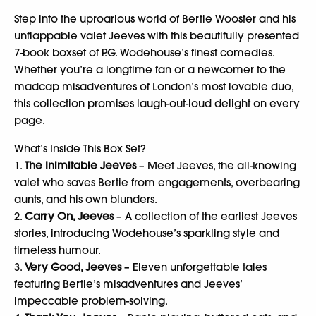
Step into the uproarious world of Bertie Wooster and his
unflappable valet Jeeves with this beautifully presented
7-book boxset of P.G. Wodehouse’s finest comedies.
Whether you’re a longtime fan or a newcomer to the
madcap misadventures of London’s most lovable duo,
this collection promises laugh-out-loud delight on every
page.
What’s Inside This Box Set?
1.
The Inimitable Jeeves
– Meet Jeeves, the all-knowing
valet who saves Bertie from engagements, overbearing
aunts, and his own blunders.
2.
Carry On, Jeeves
– A collection of the earliest Jeeves
stories, introducing Wodehouse’s sparkling style and
timeless humour.
3.
Very Good, Jeeves
– Eleven unforgettable tales
featuring Bertie’s misadventures and Jeeves’
impeccable problem-solving.