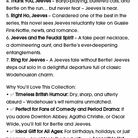
4.
Thank You, Jeeves
– Banjo-playing, buttered cats, and
Bertie on the run… but never fear – Jeeves is near.
5.
Right Ho, Jeeves
– Considered one of the best in the
series, this novel sees Jeeves reluctantly take on Gussie
Fink-Nottle, newts, and romance.
6.
Jeeves and the Feudal Spirit
– A fake pearl necklace,
a domineering aunt, and Bertie’s ever-deepening
entanglements.
7.
Ring for Jeeves
– A Jeeves tale without Bertie! Jeeves
steps out solo in a delightful departure full of classic
Wodehousian charm.
Why You’ll Love This Collection:
• ✅
Timeless British Humour:
Dry, sharp, and utterly
absurd – Wodehouse’s wit remains unmatched.
• ✅
Perfect for Fans of Comedy and Period Drama:
If
you adore Downton Abbey, Agatha Christie, or Oscar
Wilde, you’ll fall for Bertie and Jeeves.
• ✅
Ideal Gift for All Ages:
For birthdays, holidays, or just