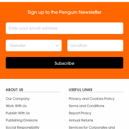
Sign up to the Penguin Newsletter
Gender
Subscribe
ABOUT US
USEFUL LINKS
Our Company
Privacy and Cookies Policy
Work With Us
Terms and Conditions
Publish With Us
Report Piracy
Publishing Divisions
Annual Returns
Social Responsibility
Services for Corporates and