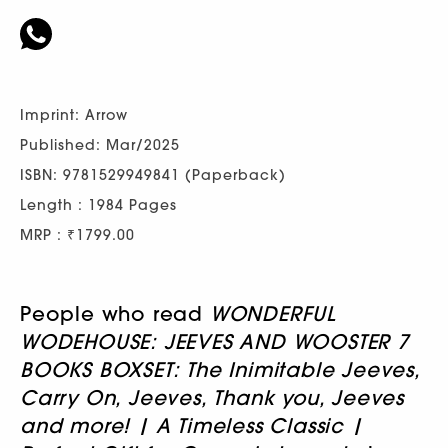
Imprint: Arrow
Published: Mar/2025
ISBN: 9781529949841 (Paperback)
Length : 1984 Pages
MRP : ₹1799.00
People who read
WONDERFUL
WODEHOUSE: JEEVES AND WOOSTER 7
BOOKS BOXSET: The Inimitable Jeeves,
Carry On, Jeeves, Thank you, Jeeves
and more! | A Timeless Classic |