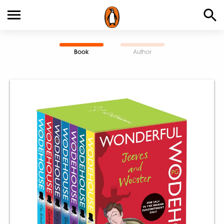
Book
Author