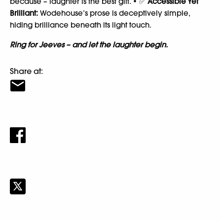
because – laughter is the best gift. • ✅
Accessible Yet
Brilliant:
Wodehouse’s prose is deceptively simple,
hiding brilliance beneath its light touch.
Ring for Jeeves – and let the laughter begin.
Share at: