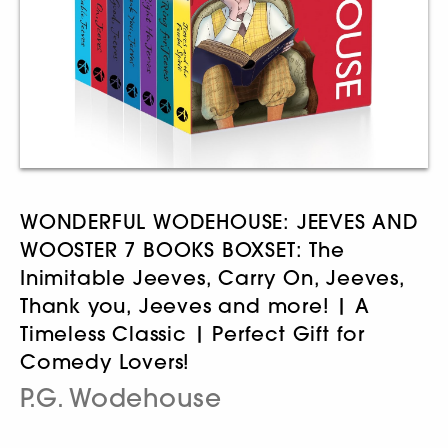
WONDERFUL WODEHOUSE: JEEVES AND
WOOSTER 7 BOOKS BOXSET: The
Inimitable Jeeves, Carry On, Jeeves,
Thank you, Jeeves and more! | A
Timeless Classic | Perfect Gift for
Comedy Lovers!
P.G. Wodehouse