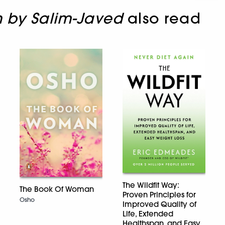
n by Salim-Javed
also read
The Wildfit Way:
The Book Of Woman
Proven Principles for
Osho
Improved Quality of
Life, Extended
Healthspan, and Easy