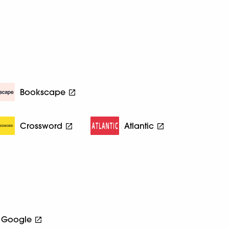
Bookscape
Crossword
Atlantic
Google