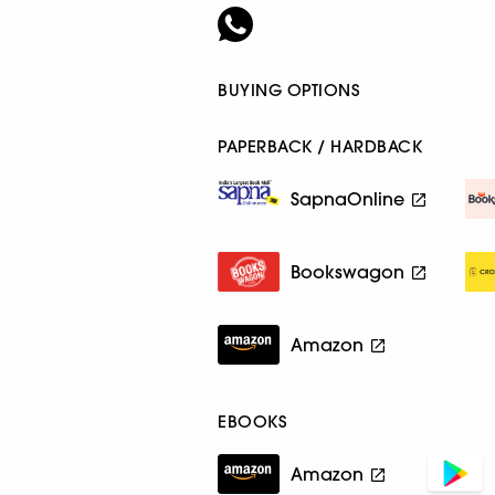
BUYING OPTIONS
PAPERBACK / HARDBACK
SapnaOnline
Bookswagon
Amazon
EBOOKS
Amazon