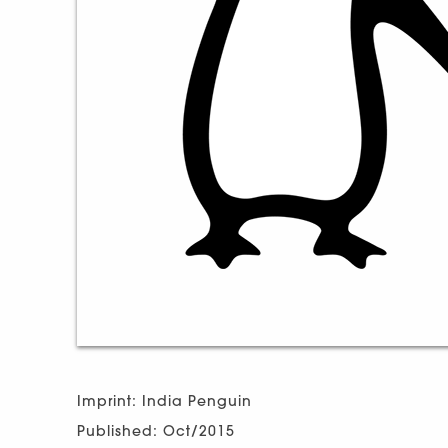
Imprint: India Penguin
Published: Oct/2015