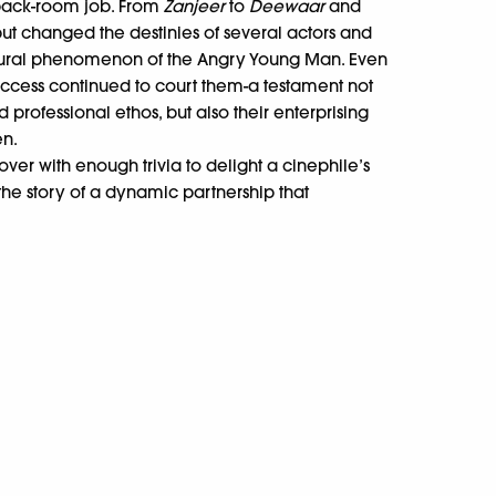
 back-room job. From
Zanjeer
to
Deewaar
and
tput changed the destinies of several actors and
ural phenomenon of the Angry Young Man. Even
uccess continued to court them-a testament not
 professional ethos, but also their enterprising
n.
ver with enough trivia to delight a cinephile’s
 the story of a dynamic partnership that