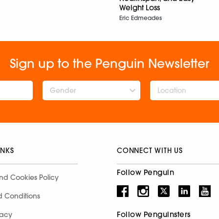
Weight Loss
Eric Edmeades
Sign up to the Penguin Newsletter
Gender
INKS
CONNECT WITH US
Follow Penguin
nd Cookies Policy
d Conditions
Follow Penguinsters
racy