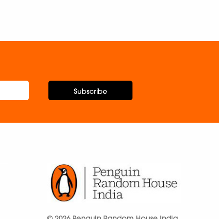
Subscribe
© 2026 Penguin Random House India