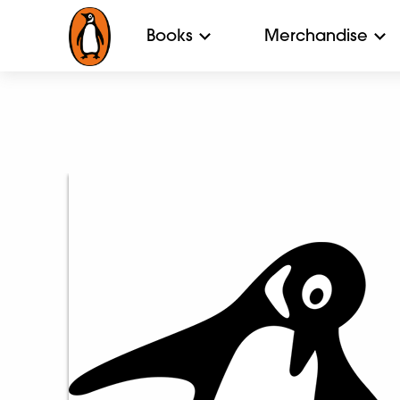
Books
Merchandise