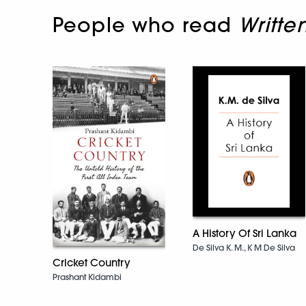
People who read
Writte
A History Of Sri Lanka
De Silva K. M., K M De Silva
Cricket Country
Prashant Kidambi