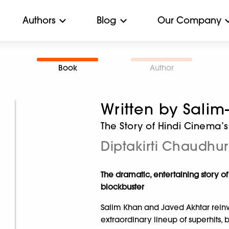
Authors
Blog
Our Company
Book
Author
Written by Salim
The Story of Hindi Cinema’s
Diptakirti Chaudhur
The dramatic, entertaining story 
blockbuster
Salim Khan and Javed Akhtar rein
extraordinary lineup of superhit