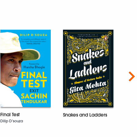
Nex
Temp
Final Test
Snakes and Ladders
West
Dilip D’souza
Panka