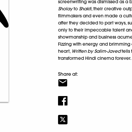
screenwriting was dismissed as a
Sholay
to
Shakti
, their creative ou
filmmakers and even made a cult
after they decided to part ways, s
only to their impeccable talent and
showmanship and business acume
Fizzing with energy and brimming o
heart,
Written by Salim-Javed
tells
transformed Hindi cinema forever.
Share at: