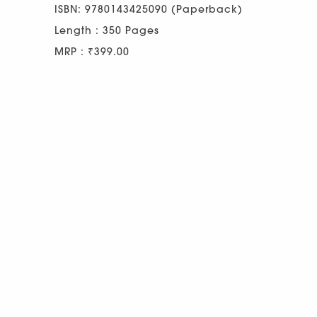
ISBN: 9780143425090 (Paperback)
Length : 350 Pages
MRP : ₹399.00