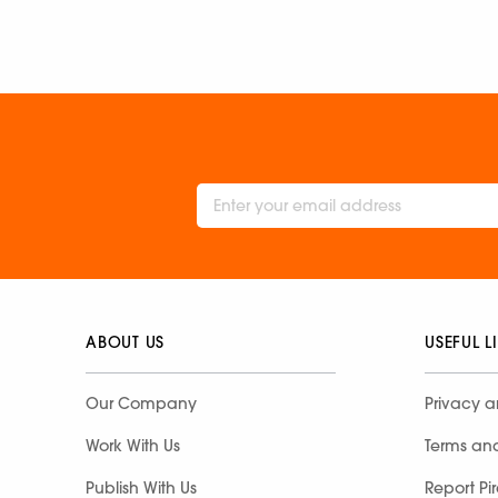
ABOUT US
USEFUL L
Our Company
Privacy a
Work With Us
Terms an
Publish With Us
Report Pi