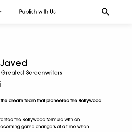
Publish with Us
-Javed
 Greatest Screenwriters
i
of the dream team that pioneered the Bollywood
vented the Bollywood formula with an
s, becoming game changers at a time when