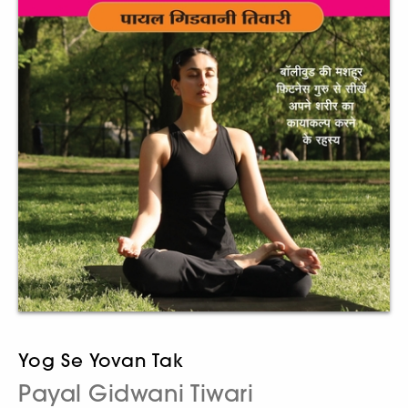
Yog Se Yovan Tak
Payal Gidwani Tiwari