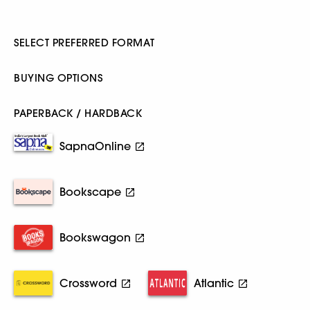
SELECT PREFERRED FORMAT
BUYING OPTIONS
PAPERBACK / HARDBACK
SapnaOnline
Bookscape
Bookswagon
Crossword
Atlantic