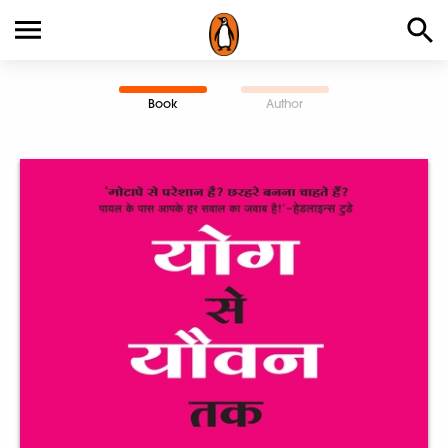
Book
Author