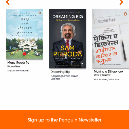
Next
Many Roads To
Paradise
Shyam Selvadurai
Making a Difference/
Dreaming Big
मेकिंग ए डिफ़रेन्स
Dalip Singh Rana, David
Chanoff
Alok Ranjan/आलोक रंजन
Sign up to the Penguin Newsletter