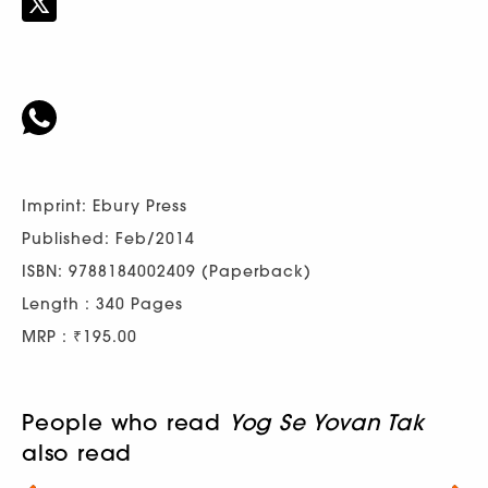
Imprint: Ebury Press
Published: Feb/2014
ISBN: 9788184002409 (Paperback)
Length : 340 Pages
MRP : ₹195.00
People who read
Yog Se Yovan Tak
also read