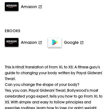
Amazon
EBOOKS
Amazon
Google
This is Hindi translation of From XL to XS: A fitness guru’s
guide to changing your body written by Payal Gidwani
Tiwari.
Can you change the shape of your body?
Yes, you can. Payal Gidwani Tiwari, Bollywood’s most
celebrated yoga expert, tells you how to go From XL to
XS. With simple and easy to follow principles and
exercise routines, learn how to lose (or gain) weight,