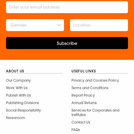
Gender
Subscribe
ABOUT US
USEFUL LINKS
Our Company
Privacy and Cookies Policy
Work With Us
Terms and Conditions
Publish With Us
Report Piracy
Publishing Divisions
Annual Returns
Social Responsibility
Services for Corporates and
Institutes
Newsroom
Contact Us
FAQs