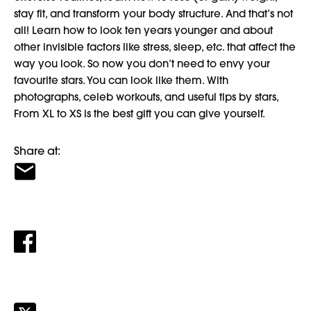
stay fit, and transform your body structure. And that’s not
all! Learn how to look ten years younger and about
other invisible factors like stress, sleep, etc. that affect the
way you look. So now you don’t need to envy your
favourite stars. You can look like them. With
photographs, celeb workouts, and useful tips by stars,
From XL to XS is the best gift you can give yourself.
Share at: