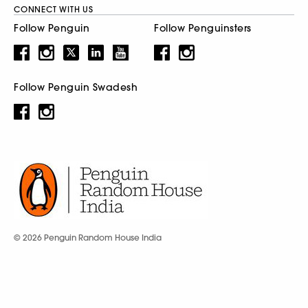
CONNECT WITH US
Follow Penguin
Follow Penguinsters
Follow Penguin Swadesh
© 2026 Penguin Random House India