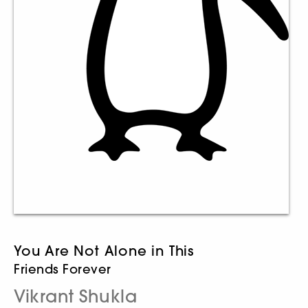
You Are Not Alone in This
Friends Forever
Vikrant Shukla