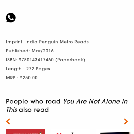
Imprint: India Penguin Metro Reads
Published: Mar/2016
ISBN: 9780143417460 (Paperback)
Length : 272 Pages
MRP : ₹250.00
People who read
You Are Not Alone in
This
also read
Next