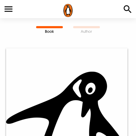
Book
Author