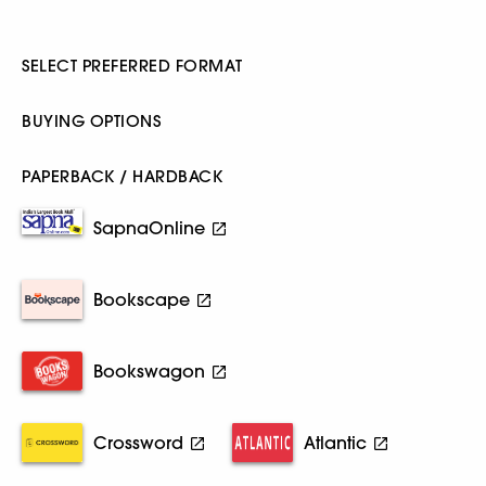
SELECT PREFERRED FORMAT
BUYING OPTIONS
PAPERBACK / HARDBACK
SapnaOnline
Bookscape
Bookswagon
Crossword
Atlantic