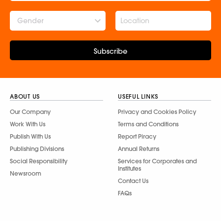
Gender
Subscribe
ABOUT US
USEFUL LINKS
Our Company
Privacy and Cookies Policy
Work With Us
Terms and Conditions
Publish With Us
Report Piracy
Publishing Divisions
Annual Returns
Social Responsibility
Services for Corporates and
Institutes
Newsroom
Contact Us
FAQs