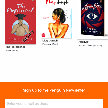
Mary Joseph
Aperture
Khushwant Singh
Bhaskar Chattopadhyay
The Professional
Ashok Ferrey
Sign up to the Penguin Newsletter