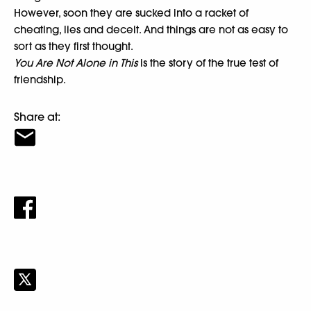
However, soon they are sucked into a racket of
cheating, lies and deceit. And things are not as easy to
sort as they first thought.
You Are Not Alone in This
is the story of the true test of
friendship.
Share at: