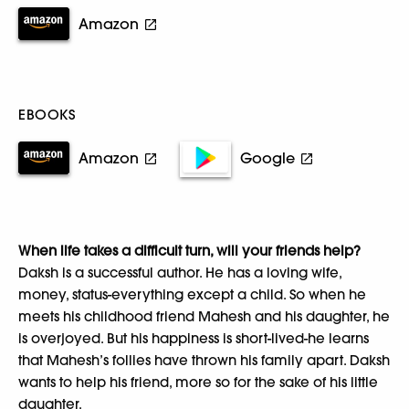
Amazon
EBOOKS
Amazon
Google
When life takes a difficult turn, will your friends help?
Daksh is a successful author. He has a loving wife,
money, status-everything except a child. So when he
meets his childhood friend Mahesh and his daughter, he
is overjoyed. But his happiness is short-lived-he learns
that Mahesh’s follies have thrown his family apart. Daksh
wants to help his friend, more so for the sake of his little
daughter.