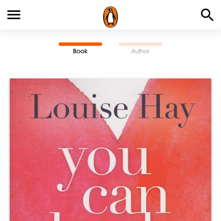
Book
Author