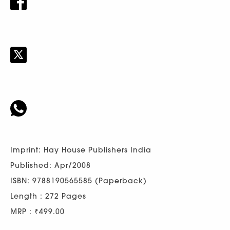
Imprint: Hay House Publishers India
Published: Apr/2008
ISBN: 9788190565585 (Paperback)
Length : 272 Pages
MRP : ₹499.00