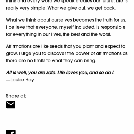
think and every word we speak creates our future. Life is
really very simple. What we give out, we get back.
What we think about ourselves becomes the truth for us.
I believe that everyone, myself included, is responsible
for everything in our lives, the best and the worst.
Affirmations are like seeds that you plant and expect to
grow. I urge you to discover the power of affirmations as
there are no limits to what they can bring.
All is well, you are safe. Life loves you, and so do I.
—Louise Hay
Share at: