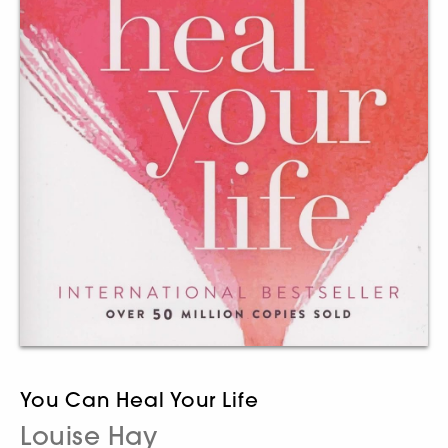
You Can Heal Your Life
Louise Hay