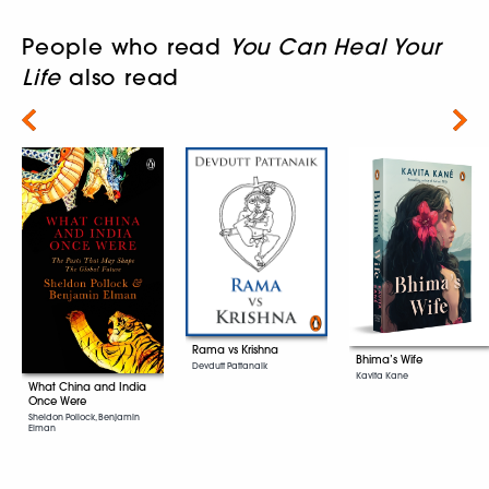
People who read
You Can Heal Your
Life
also read
Next
Rama vs Krishna
Bhima’s Wife
Devdutt Pattanaik
Kavita Kane
What China and India
Once Were
Sheldon Pollock, Benjamin
Elman