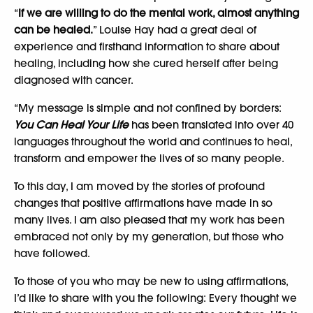
“
If we are willing to do the mental work, almost anything
can be healed.
” Louise Hay had a great deal of
experience and firsthand information to share about
healing, including how she cured herself after being
diagnosed with cancer.
“My message is simple and not confined by borders:
You Can Heal Your Life
has been translated into over 40
languages throughout the world and continues to heal,
transform and empower the lives of so many people.
To this day, I am moved by the stories of profound
changes that positive affirmations have made in so
many lives. I am also pleased that my work has been
embraced not only by my generation, but those who
have followed.
To those of you who may be new to using affirmations,
I’d like to share with you the following: Every thought we