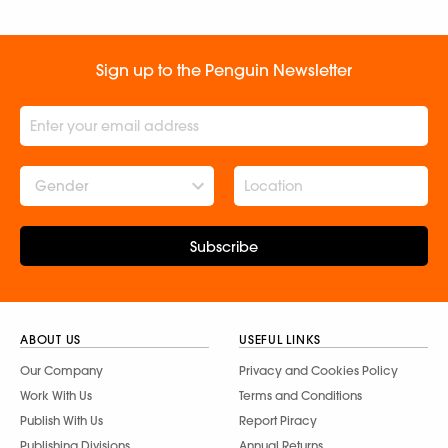
Sign up to the Penguin Newsletter
Gender
Subscribe
ABOUT US
USEFUL LINKS
Our Company
Privacy and Cookies Policy
Work With Us
Terms and Conditions
Publish With Us
Report Piracy
Publishing Divisions
Annual Returns