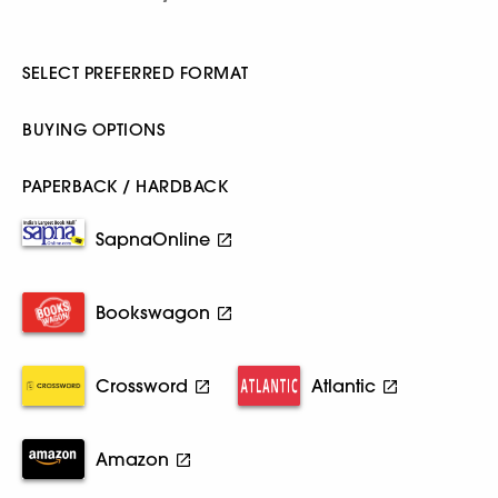
SELECT PREFERRED FORMAT
BUYING OPTIONS
PAPERBACK / HARDBACK
SapnaOnline
Bookswagon
Crossword
Atlantic
Amazon