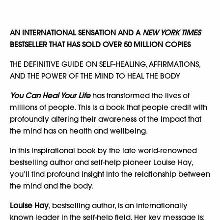
AN INTERNATIONAL SENSATION AND A
NEW YORK TIMES
BESTSELLER THAT HAS SOLD OVER 50 MILLION COPIES
THE DEFINITIVE GUIDE ON SELF-HEALING, AFFIRMATIONS,
AND THE POWER OF THE MIND TO HEAL THE BODY
You Can Heal Your Life
has transformed the lives of
millions of people. This is a book that people credit with
profoundly altering their awareness of the impact that
the mind has on health and wellbeing.
In this inspirational book by the late world-renowned
bestselling author and self-help pioneer Louise Hay,
you’ll find profound insight into the relationship between
the mind and the body.
Louise Hay
, bestselling author, is an internationally
known leader in the self-help field. Her key message is: