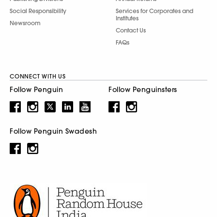
Social Responsibility
Services for Corporates and
Institutes
Newsroom
Contact Us
FAQs
CONNECT WITH US
Follow Penguin
Follow Penguinsters
Follow Penguin Swadesh