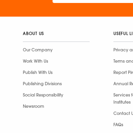
ABOUT US
USEFUL L
Our Company
Privacy a
Work With Us
Terms an
Publish With Us
Report Pi
Publishing Divisions
Annual R
Social Responsibility
Services 
Institutes
Newsroom
Contact 
FAQs