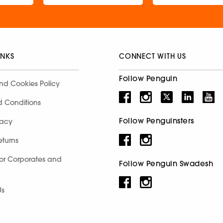
INKS
CONNECT WITH US
Follow Penguin
nd Cookies Policy
d Conditions
Follow Penguinsters
racy
eturns
for Corporates and
Follow Penguin Swadesh
Us