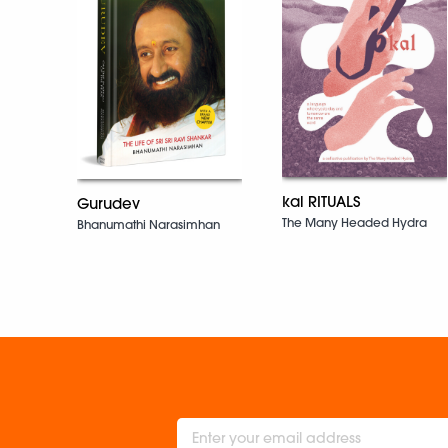
kal RITUALS
Gurudev
The Many Headed Hydra
Bhanumathi Narasimhan