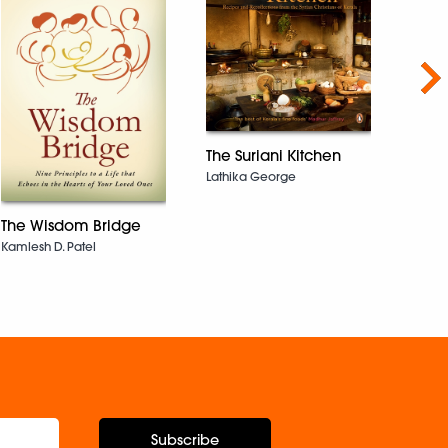
Nex
The Suriani Kitchen
Lathika George
After
The Wisdom Bridge
Rana 
Kamlesh D. Patel
Subscribe