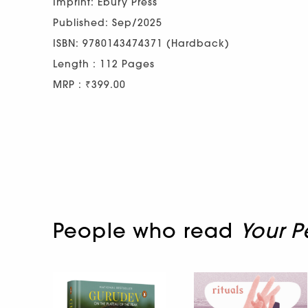
Imprint: Ebury Press
Published: Sep/2025
ISBN: 9780143474371 (Hardback)
Length : 112 Pages
MRP : ₹399.00
People who read
Your P