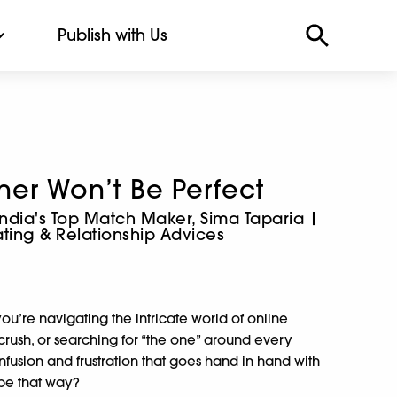
Publish with Us
tner Won’t Be Perfect
India's Top Match Maker, Sima Taparia |
ting & Relationship Advices
u’re navigating the intricate world of online
 crush, or searching for “the one” around every
onfusion and frustration that goes hand in hand with
o be that way?