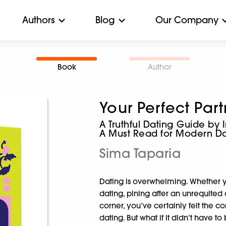
Authors
Blog
Our Company
Book
Author
Your Perfect Par
A Truthful Dating Guide by 
A Must Read for Modern Da
Sima Taparia
Dating is overwhelming. Whether yo
dating, pining after an unrequited
corner, you’ve certainly felt the c
dating. But what if it didn’t have t