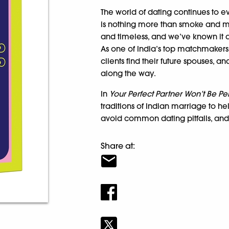
The world of dating continues to
is nothing more than smoke and mirr
and timeless, and we’ve known it a
As one of India’s top matchmakers,
clients find their future spouses, 
along the way.
In
Your Perfect Partner Won’t Be Pe
traditions of Indian marriage to h
avoid common dating pitfalls, and 
Share at: