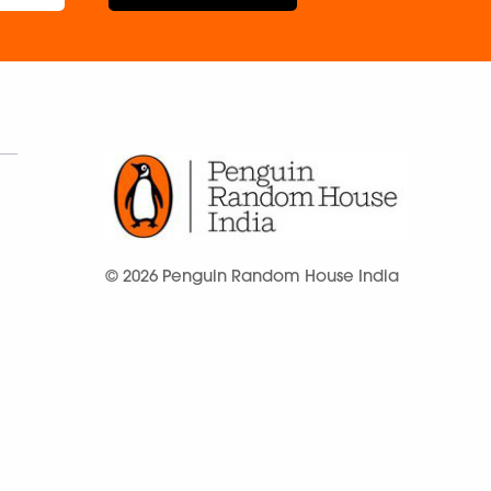
© 2026 Penguin Random House India