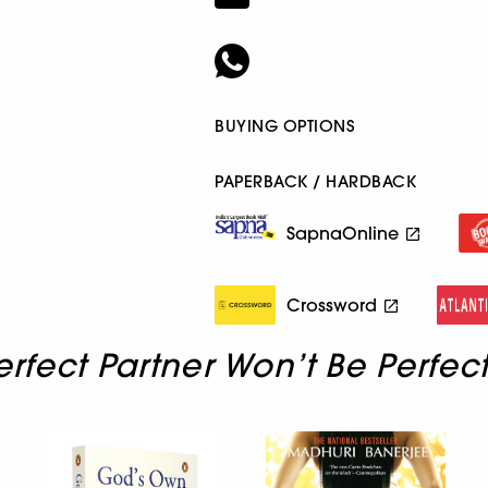
BUYING OPTIONS
PAPERBACK / HARDBACK
SapnaOnline
Crossword
erfect Partner Won’t Be Perfec