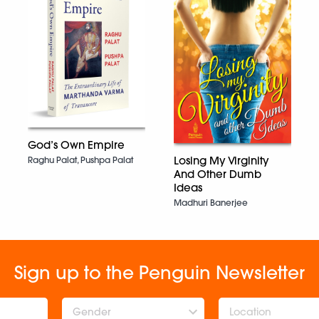
God’s Own Empire
Losing My Virginity
Raghu Palat, Pushpa Palat
And Other Dumb
Ideas
Madhuri Banerjee
Sign up to the Penguin Newsletter
Gender