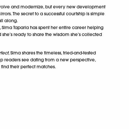
 evolve and modernize, but every new development
ors. The secret to a successful courtship is simple
ll along.
 Sima Taparia has spent her entire career helping
and she’s ready to share the wisdom she’s collected
rfect
, Sima shares the timeless, tried-and-tested
elp readers see dating from a new perspective,
find their perfect matches.