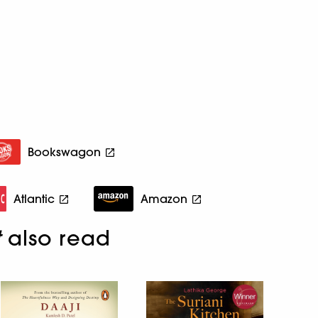
Bookswagon
Atlantic
Amazon
t
also read