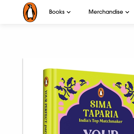
Books
Merchandise