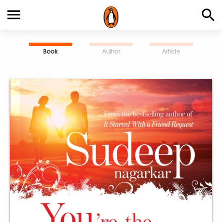
Book
Author
Article