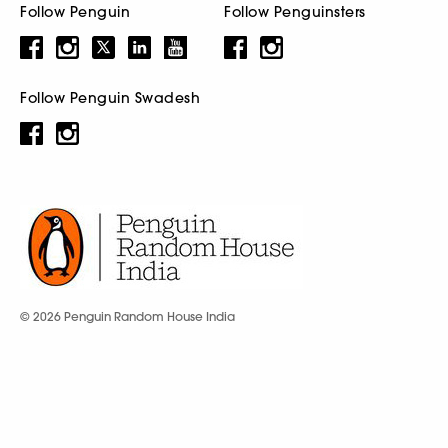
Follow Penguin
Follow Penguinsters
Follow Penguin Swadesh
© 2026 Penguin Random House India