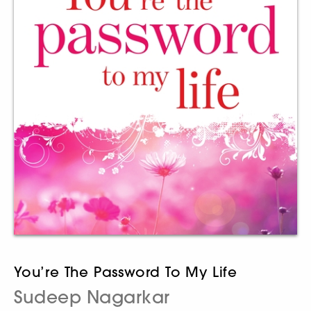
You’re The Password To My Life
Sudeep Nagarkar