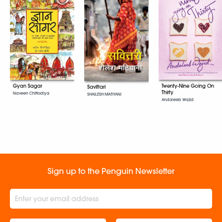
Gyan Sagar
Twenty-Nine Going On
Savittari
Thirty
Naveen Chittodiya
SHAILESH MATIYANI
Andaleeb Wajid
Sign up to the Penguin Newsletter