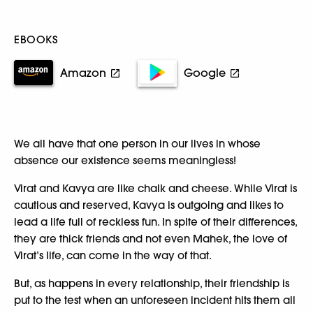
EBOOKS
Amazon
Google
We all have that one person in our lives in whose
absence our existence seems meaningless!
Virat and Kavya are like chalk and cheese. While Virat is
cautious and reserved, Kavya is outgoing and likes to
lead a life full of reckless fun. In spite of their differences,
they are thick friends and not even Mahek, the love of
Virat’s life, can come in the way of that.
But, as happens in every relationship, their friendship is
put to the test when an unforeseen incident hits them all