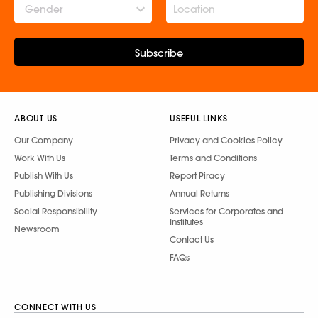
Gender
Subscribe
ABOUT US
USEFUL LINKS
Our Company
Privacy and Cookies Policy
Work With Us
Terms and Conditions
Publish With Us
Report Piracy
Publishing Divisions
Annual Returns
Social Responsibility
Services for Corporates and
Institutes
Newsroom
Contact Us
FAQs
CONNECT WITH US