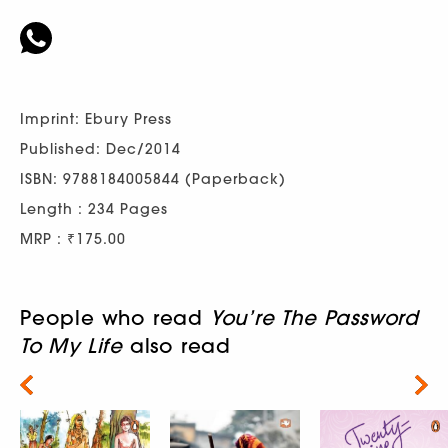
Imprint: Ebury Press
Published: Dec/2014
ISBN: 9788184005844 (Paperback)
Length : 234 Pages
MRP : ₹175.00
People who read
You’re The Password
To My Life
also read
Next