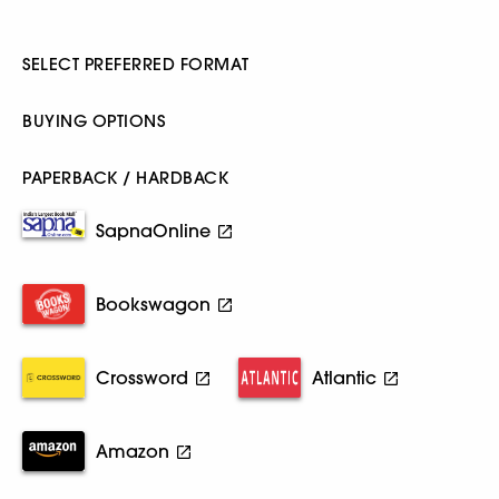
SELECT PREFERRED FORMAT
BUYING OPTIONS
PAPERBACK / HARDBACK
SapnaOnline
Bookswagon
Crossword
Atlantic
Amazon