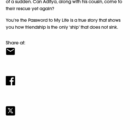
of a sudden. Can Aditya, along with his cousin, come to
their rescue yet again?
You’re the Password to My Life is a true story that shows
you how friendship is the only ‘ship’ that does not sink.
Share at: