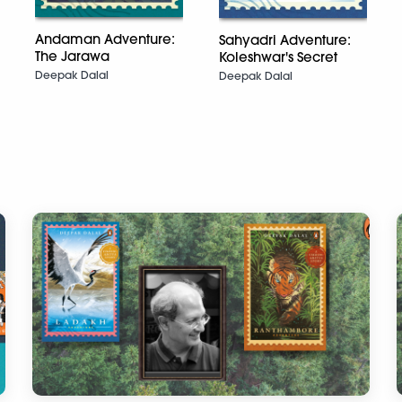
Andaman Adventure:
Sahyadri Adventure:
The Jarawa
Koleshwar's Secret
Deepak Dalal
Deepak Dalal