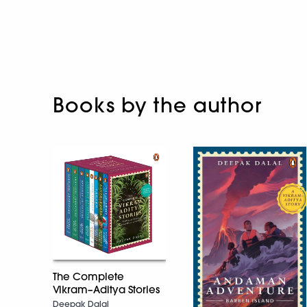
Books by the author
The Complete
Vikram–Aditya Stories
Deepak Dalal