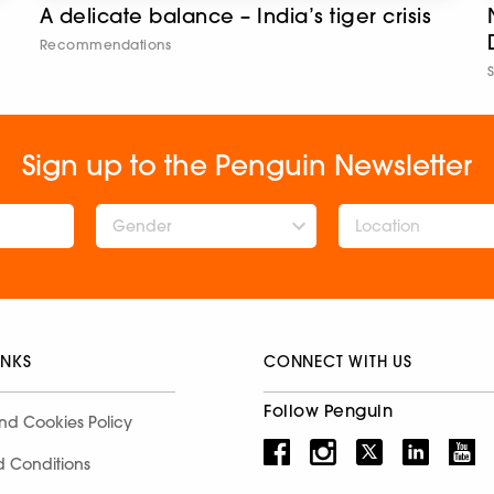
A delicate balance – India’s tiger crisis
Recommendations
Sign up to the Penguin Newsletter
Gender
INKS
CONNECT WITH US
Follow Penguin
nd Cookies Policy
d Conditions