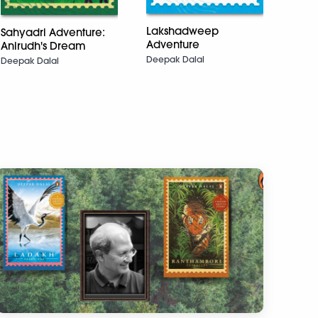
Feath
Lakshadweep
Sahyadri Adventure:
The 
Adventure
Anirudh's Dream
Deepa
Deepak Dalal
Deep
Deepak Dalal