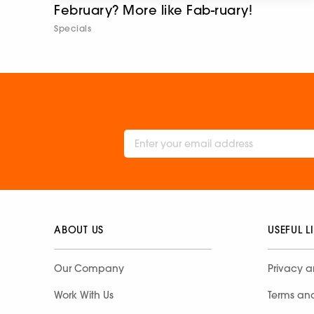
February? More like Fab-ruary!
Specials
ABOUT US
USEFUL L
Our Company
Privacy a
Work With Us
Terms an