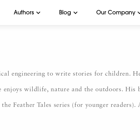
Authors
Blog
Our Company
al engineering to write stories for children. He
e enjoys wildlife, nature and the outdoors. His
 the Feather Tales series (for younger readers). 