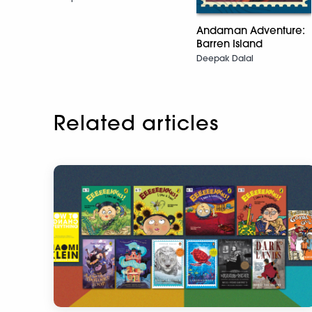
Andaman Adventure:
Barren Island
Deepak Dalal
Related articles