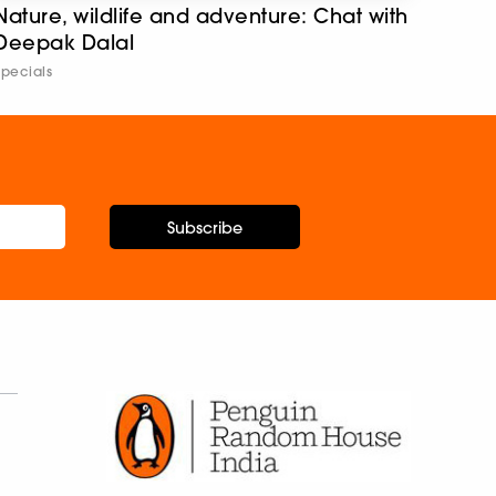
Nature, wildlife and adventure: Chat with
Deepak Dalal
Specials
Subscribe