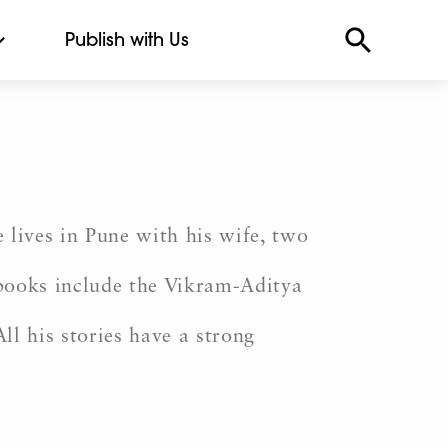
Publish with Us
 lives in Pune with his wife, two
 books include the Vikram-Aditya
All his stories have a strong