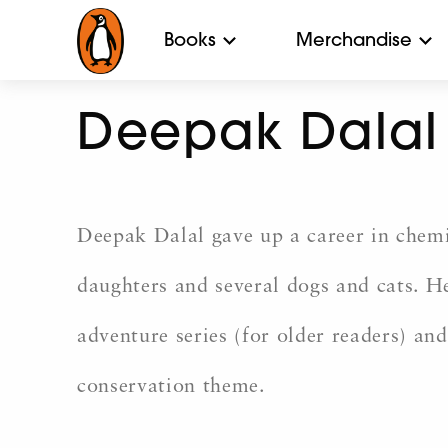
Books
Merchandise
Deepak Dalal
Deepak Dalal gave up a career in chemic
daughters and several dogs and cats. H
adventure series (for older readers) and
conservation theme.