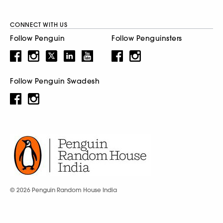
CONNECT WITH US
Follow Penguin
Follow Penguinsters
Follow Penguin Swadesh
© 2026 Penguin Random House India