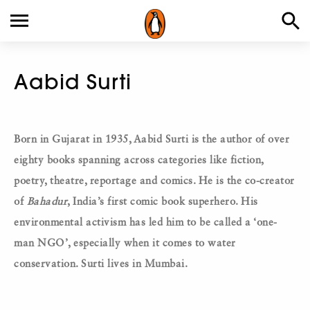
Aabid Surti
Born in Gujarat in 1935, Aabid Surti is the author of over
eighty books spanning across categories like fiction,
poetry, theatre, reportage and comics. He is the co-creator
of
Bahadur
, India’s first comic book superhero.
His
environmental activism has led him to be called a ‘one-
man NGO’, especially when it comes to water
conservation. Surti lives in Mumbai.