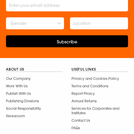
Gender
Subscribe
ABOUT US
USEFUL LINKS
Our Company
Privacy and Cookies Policy
Work With Us
Terms and Conditions
Publish With Us
Report Piracy
Publishing Divisions
Annual Returns
Social Responsibility
Services for Corporates and
Institutes
Newsroom
Contact Us
FAQs