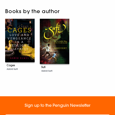
Books by the author
Cages
Sufi
Aabid Surti
Aabid Surti
Sign up to the Penguin Newsletter