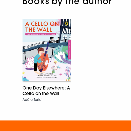
Books by the author
One Day Elsewhere: A
Cello on the Wall
Adèle Tariel