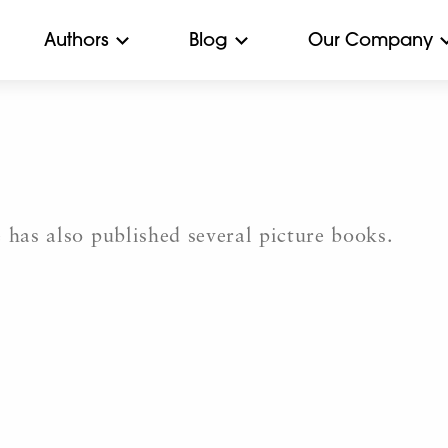
Authors
Blog
Our Company
 has also published several picture books.