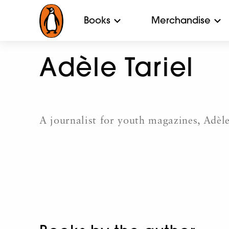
Books
Merchandise
Adèle Tariel
A journalist for youth magazines, Adèle