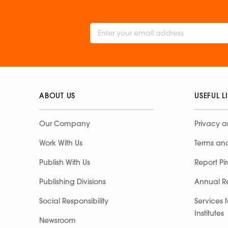
ABOUT US
USEFUL L
Our Company
Privacy a
Work With Us
Terms an
Publish With Us
Report Pi
Publishing Divisions
Annual R
Social Responsibility
Services 
Institutes
Newsroom