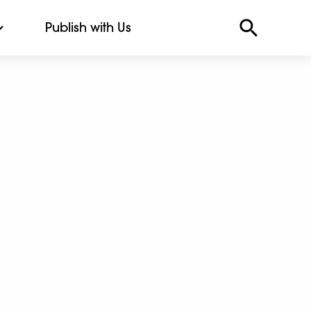
Publish with Us