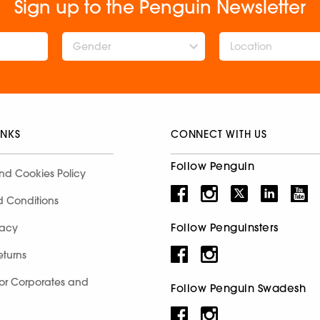
Sign up to the Penguin Newsletter
Gender
INKS
CONNECT WITH US
Follow Penguin
nd Cookies Policy
d Conditions
Follow Penguinsters
racy
eturns
for Corporates and
Follow Penguin Swadesh