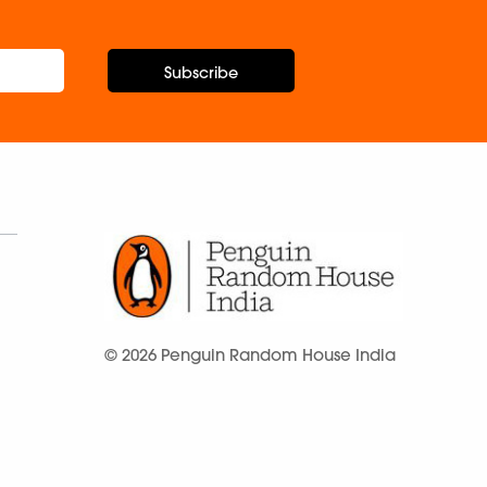
Subscribe
© 2026 Penguin Random House India