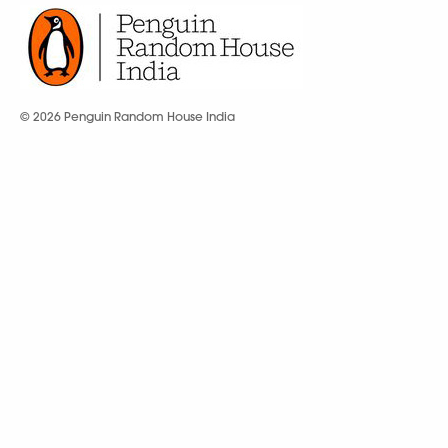
© 2026 Penguin Random House India