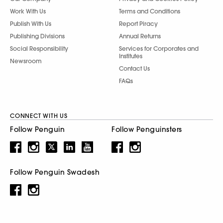
Work With Us
Terms and Conditions
Publish With Us
Report Piracy
Publishing Divisions
Annual Returns
Social Responsibility
Services for Corporates and
Institutes
Newsroom
Contact Us
FAQs
CONNECT WITH US
Follow Penguin
Follow Penguinsters
Follow Penguin Swadesh