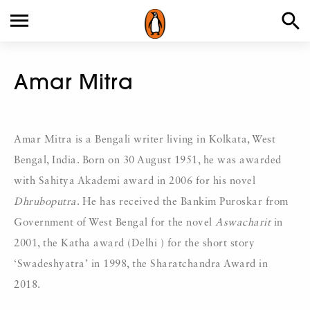
Amar Mitra
Amar Mitra is a Bengali writer living in Kolkata, West
Bengal, India. Born on 30 August 1951, he was awarded
with Sahitya Akademi award in 2006 for his novel
Dhruboputra
. He has received the Bankim Puroskar from
Government of West Bengal for the novel
Aswacharit
in
2001, the Katha award (Delhi ) for the short story
‘Swadeshyatra’ in 1998, the Sharatchandra Award in
2018.