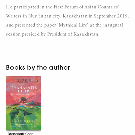
He participated in the First Forum of Asian Countries’
Writers in Nur Sultan city, Kazakhstan in September 2019,
and presented the paper ‘Mythical Life’ at the inaugural
session presided by President of Kazakhstan.
Books by the author
Dhanapatir Char