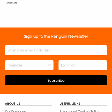
Amar Mitra
Sign up to the Penguin Newsletter
Gender
Subscribe
ABOUT US
USEFUL LINKS
Our Company
Privacy and Cookies Policy