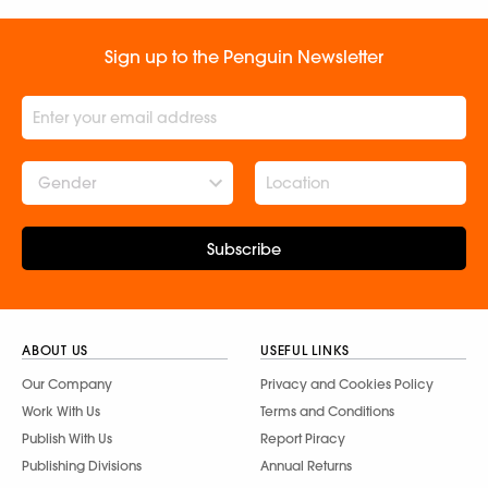
Sign up to the Penguin Newsletter
Gender
Subscribe
ABOUT US
USEFUL LINKS
Our Company
Privacy and Cookies Policy
Work With Us
Terms and Conditions
Publish With Us
Report Piracy
Publishing Divisions
Annual Returns