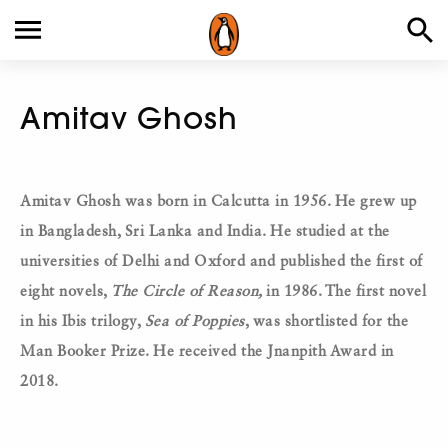
Amitav Ghosh
Amitav Ghosh was born in Calcutta in 1956. He grew up
in Bangladesh, Sri Lanka and India. He studied at the
universities of Delhi and Oxford and published the first of
eight novels,
The Circle of Reason,
in 1986. The first novel
in his Ibis trilogy,
Sea of Poppies
, was shortlisted for the
Man Booker Prize. He received the Jnanpith Award in
2018.