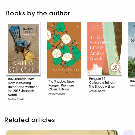
Books by the author
Penguin 35
The Shadow Lines:
The
The Shadow Lines
Collectors Edition:
From bestselling
Penguin Premium
Ami
The Shadow Lines
author and winner of
Classic Edition
the 2018 Jnanpith
Amitav Ghosh
Amitav Ghosh
Award
Amitav Ghosh
Related articles