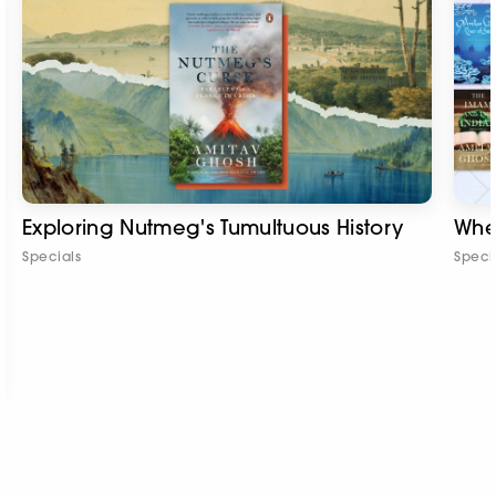
Exploring Nutmeg's Tumultuous History
Whe
Specials
Speci