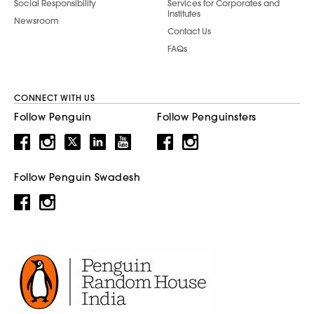
Social Responsibility
Services for Corporates and
Institutes
Newsroom
Contact Us
FAQs
CONNECT WITH US
Follow Penguin
Follow Penguinsters
Follow Penguin Swadesh