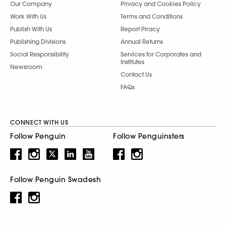
Our Company
Privacy and Cookies Policy
Work With Us
Terms and Conditions
Publish With Us
Report Piracy
Publishing Divisions
Annual Returns
Social Responsibility
Services for Corporates and
Institutes
Newsroom
Contact Us
FAQs
CONNECT WITH US
Follow Penguin
Follow Penguinsters
Follow Penguin Swadesh