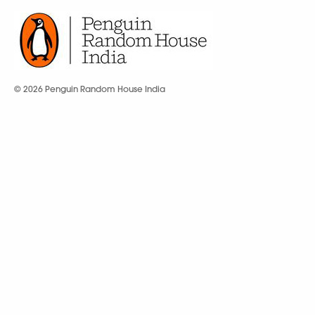
© 2026 Penguin Random House India