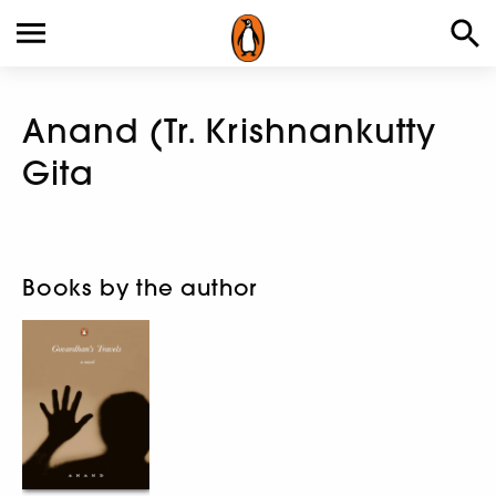
Anand (Tr. Krishnankutty
Gita
Books by the author