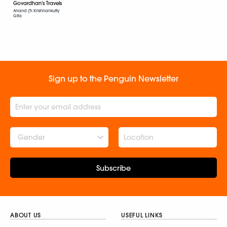
Govardhan's Travels
Anand (Tr. Krishnankutty
Gita
Sign up to the Penguin Newsletter
Gender
Subscribe
ABOUT US
USEFUL LINKS