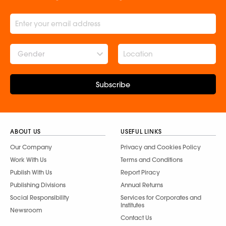
Gender
Subscribe
ABOUT US
USEFUL LINKS
Our Company
Privacy and Cookies Policy
Work With Us
Terms and Conditions
Publish With Us
Report Piracy
Publishing Divisions
Annual Returns
Social Responsibility
Services for Corporates and
Institutes
Newsroom
Contact Us