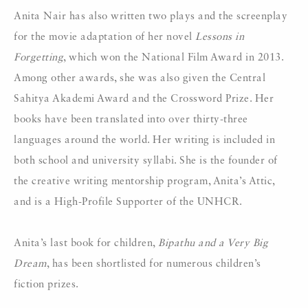
Anita Nair has also written two plays and the screenplay
for the movie adaptation of her novel
Lessons in
Forgetting
, which won the National Film Award in 2013.
Among other awards, she was also given the Central
Sahitya Akademi Award and the Crossword Prize. Her
books have been translated into over thirty-three
languages around the world. Her writing is included in
both school and university syllabi. She is the founder of
the creative writing mentorship program, Anita’s Attic,
and is a High-Profile Supporter of the UNHCR.
Anita’s last book for children,
Bipathu and a Very Big
Dream
, has been shortlisted for numerous children’s
fiction prizes.