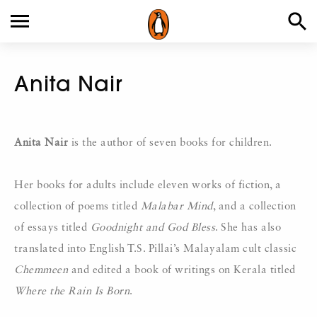
Anita Nair
Anita Nair
is the author of seven books for children.
Her books for adults include eleven works of fiction, a
collection of poems titled
Malabar Mind
, and a collection
of essays titled
Goodnight and God Bless
. She has also
translated into English T.S. Pillai’s Malayalam cult classic
Chemmeen
and edited a book of writings on Kerala titled
Where the Rain Is Born
.