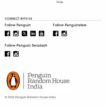
FAQs
CONNECT WITH US
Follow Penguin
Follow Penguinsters
Follow Penguin Swadesh
© 2026 Penguin Random House India