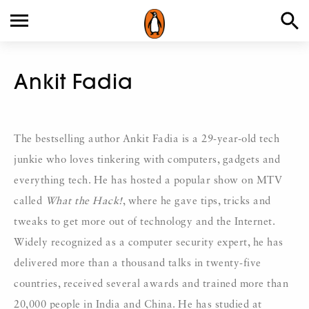
Ankit Fadia
The bestselling author Ankit Fadia is a 29-year-old tech
junkie who loves tinkering with computers, gadgets and
everything tech. He has hosted a popular show on MTV
called
What the Hack!
, where he gave tips, tricks and
tweaks to get more out of technology and the Internet.
Widely recognized as a computer security expert, he has
delivered more than a thousand talks in twenty-five
countries, received several awards and trained more than
20,000 people in India and China. He has studied at