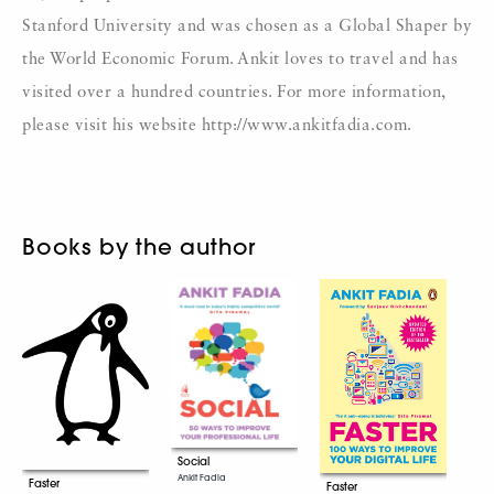
Stanford University and was chosen as a Global Shaper by
the World Economic Forum. Ankit loves to travel and has
visited over a hundred countries. For more information,
please visit his website http://www.ankitfadia.com.
Books by the author
Social
Ankit Fadia
Faster
Faster