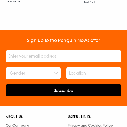
Ankit Fadia
Ankit Fadia
Sign up to the Penguin Newsletter
Gender
Subscribe
ABOUT US
USEFUL LINKS
Our Company
Privacy and Cookies Policy