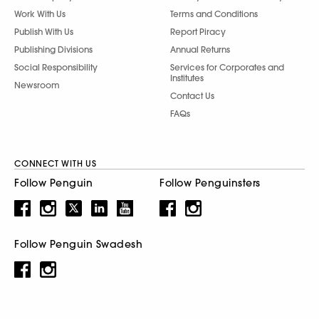
Work With Us
Terms and Conditions
Publish With Us
Report Piracy
Publishing Divisions
Annual Returns
Social Responsibility
Services for Corporates and
Institutes
Newsroom
Contact Us
FAQs
CONNECT WITH US
Follow Penguin
Follow Penguinsters
Follow Penguin Swadesh