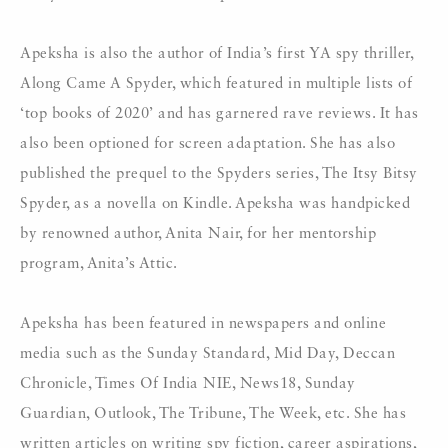
Apeksha is also the author of India’s first YA spy thriller,
Along Came A Spyder, which featured in multiple lists of
‘top books of 2020’ and has garnered rave reviews. It has
also been optioned for screen adaptation. She has also
published the prequel to the Spyders series, The Itsy Bitsy
Spyder, as a novella on Kindle. Apeksha was handpicked
by renowned author, Anita Nair, for her mentorship
program, Anita’s Attic.
Apeksha has been featured in newspapers and online
media such as the Sunday Standard, Mid Day, Deccan
Chronicle, Times Of India NIE, News18, Sunday
Guardian, Outlook, The Tribune, The Week, etc. She has
written articles on writing spy fiction, career aspirations,