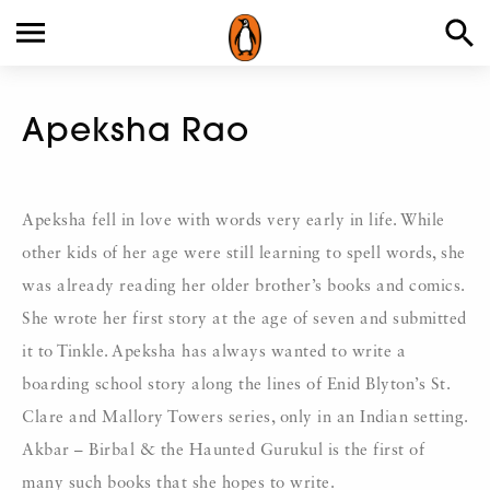
Apeksha Rao
Apeksha fell in love with words very early in life. While
other kids of her age were still learning to spell words, she
was already reading her older brother’s books and comics.
She wrote her first story at the age of seven and submitted
it to Tinkle. Apeksha has always wanted to write a
boarding school story along the lines of Enid Blyton’s St.
Clare and Mallory Towers series, only in an Indian setting.
Akbar – Birbal & the Haunted Gurukul is the first of
many such books that she hopes to write.