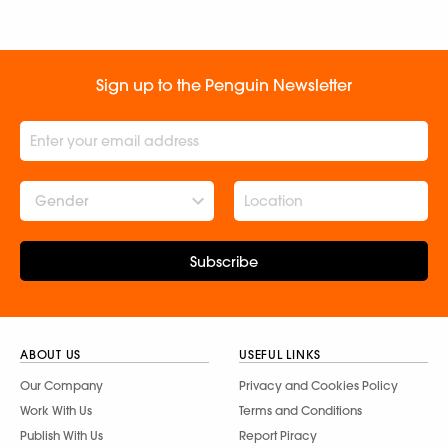
Sign up to the Penguin Newsletter
Gender
Subscribe
ABOUT US
USEFUL LINKS
Our Company
Privacy and Cookies Policy
Work With Us
Terms and Conditions
Publish With Us
Report Piracy