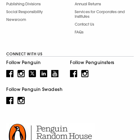
Publishing Divisions
Annual Returns
Social Responsibility
Services for Corporates and
Institutes
Newsroom
Contact Us
FAQs
CONNECT WITH US
Follow Penguin
Follow Penguinsters
Follow Penguin Swadesh