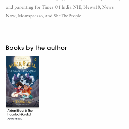
and parenting for Times Of India NIE, News18, News
Now, Momspresso, and SheThePeople
Books by the author
Akbar-Birbal & The
Haunted Gurukul
Apeksha Rao