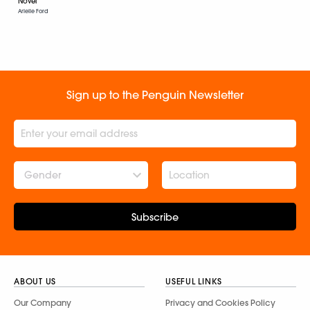
Novel
Arielle Ford
Sign up to the Penguin Newsletter
Gender
Subscribe
ABOUT US
USEFUL LINKS
Our Company
Privacy and Cookies Policy