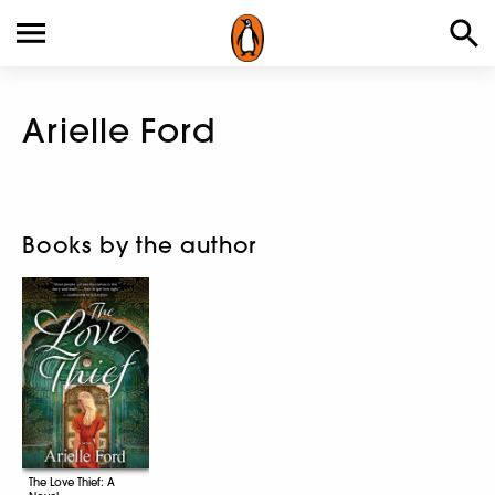
Arielle Ford
Books by the author
The Love Thief: A