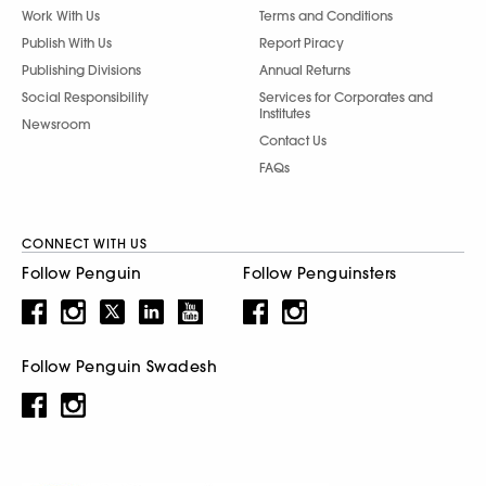
Work With Us
Terms and Conditions
Publish With Us
Report Piracy
Publishing Divisions
Annual Returns
Social Responsibility
Services for Corporates and
Institutes
Newsroom
Contact Us
FAQs
CONNECT WITH US
Follow Penguin
Follow Penguinsters
Follow Penguin Swadesh