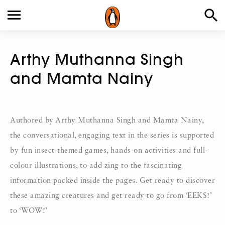
Arthy Muthanna Singh
and Mamta Nainy
Authored by Arthy Muthanna Singh and Mamta Nainy,
the conversational, engaging text in the series is supported
by fun insect-themed games, hands-on activities and full-
colour illustrations, to add zing to the fascinating
information packed inside the pages. Get ready to discover
these amazing creatures and get ready to go from ‘EEKS!’
to ‘WOW!’