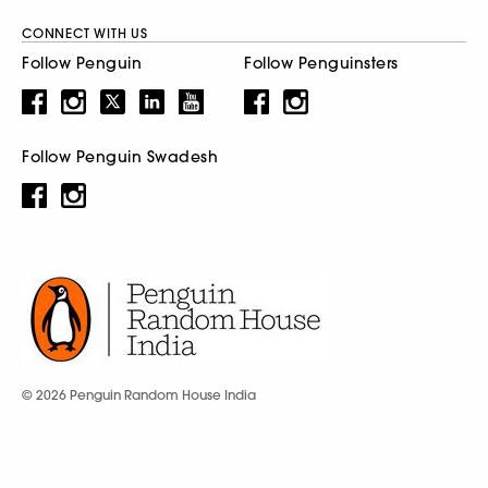
CONNECT WITH US
Follow Penguin
Follow Penguinsters
Follow Penguin Swadesh
© 2026 Penguin Random House India