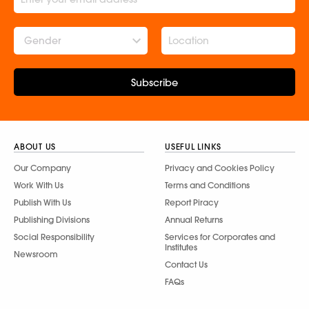
Gender
Subscribe
ABOUT US
USEFUL LINKS
Our Company
Privacy and Cookies Policy
Work With Us
Terms and Conditions
Publish With Us
Report Piracy
Publishing Divisions
Annual Returns
Social Responsibility
Services for Corporates and
Institutes
Newsroom
Contact Us
FAQs