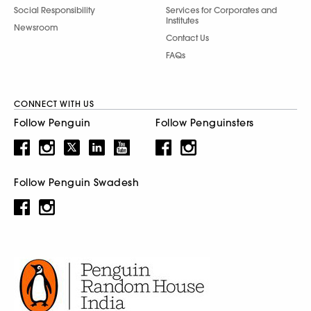
Social Responsibility
Services for Corporates and
Institutes
Newsroom
Contact Us
FAQs
CONNECT WITH US
Follow Penguin
Follow Penguinsters
Follow Penguin Swadesh