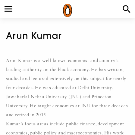
Arun Kumar
Arun Kumar is a well-known economist and country’s
leading authority on the black economy. He has written,
studied and lectured extensively on this subject for nearly
four decades. He was educated at Delhi University,
Jawaharlal Nehru University (JNU) and Princeton
University. He taught economics at JNU for three decades
and retired in 2015.
Kumar’s focus areas include public finance, development
economics, public policy and macroeconomics. His work