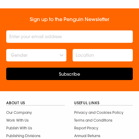
Sign up to the Penguin Newsletter
Gender
Subscribe
ABOUT US
USEFUL LINKS
Our Company
Privacy and Cookies Policy
Work With Us
Terms and Conditions
Publish With Us
Report Piracy
Publishing Divisions
Annual Returns