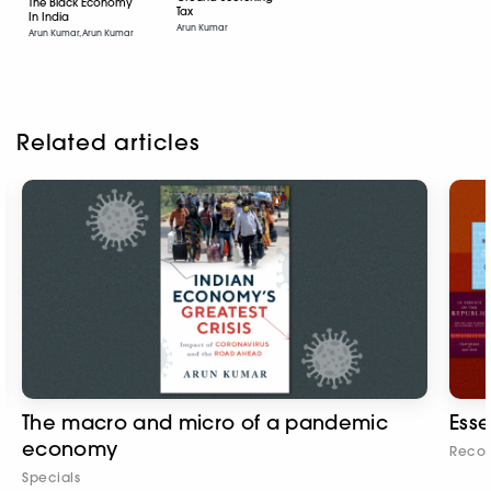
The Black Economy
Tax
In India
Arun Kumar
Arun Kumar, Arun Kumar
Related articles
The macro and micro of a pandemic
Esse
economy
Reco
Specials