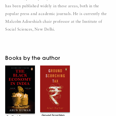
has been published widely in these areas, both in the
popular press and academic journals. He is currently the
Malcolm Adiseshiah chair professor at the Institute of
Social Sciences, New Delhi.
Books by the author
Ground Scorching