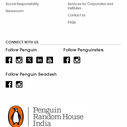
Social Responsibility
Services for Corporates and
Institutes
Newsroom
Contact Us
FAQs
CONNECT WITH US
Follow Penguin
Follow Penguinsters
Follow Penguin Swadesh