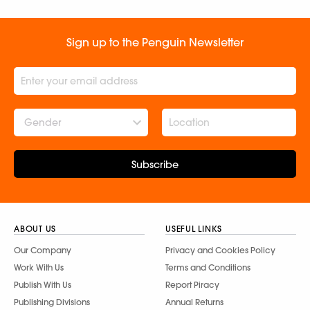
Sign up to the Penguin Newsletter
Gender
Subscribe
ABOUT US
USEFUL LINKS
Our Company
Privacy and Cookies Policy
Work With Us
Terms and Conditions
Publish With Us
Report Piracy
Publishing Divisions
Annual Returns