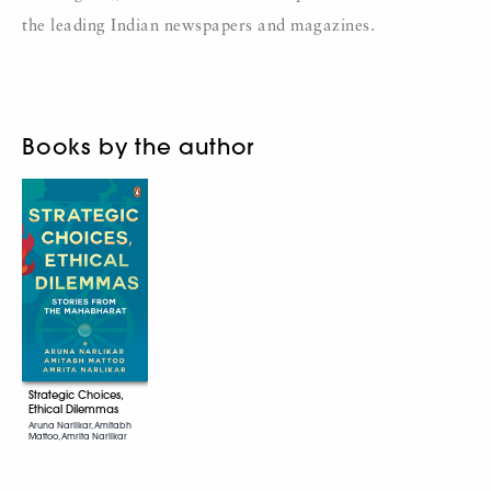
the leading Indian newspapers and magazines.
Books by the author
Strategic Choices,
Ethical Dilemmas
Aruna Narlikar, Amitabh
Mattoo, Amrita Narlikar