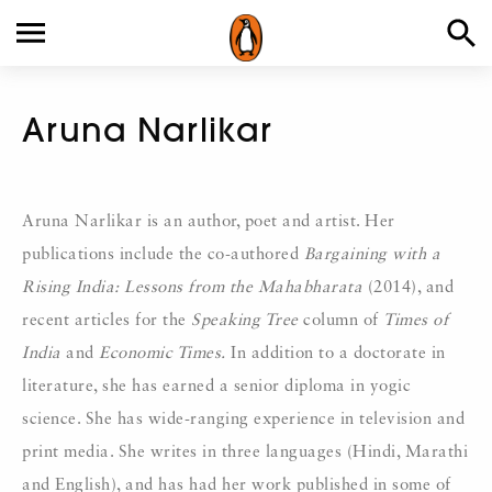
Aruna Narlikar
Aruna Narlikar is an author, poet and artist. Her
publications include the co-authored
Bargaining with a
Rising India: Lessons from the Mahabharata
(2014), and
recent articles for the
Speaking Tree
column of
Times of
India
and
Economic Times.
In addition to a doctorate in
literature, she has earned a senior diploma in yogic
science. She has wide-ranging experience in television and
print media. She writes in three languages (Hindi, Marathi
and English), and has had her work published in some of