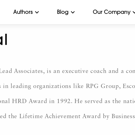
Authors
Blog
Our Company
l
ead Associates, is an executive coach and a con
ns in leading organizations like RPG Group, Es
onal HRD Award in 1992. He served as the nati
ed the Lifetime Achievement Award by Busine