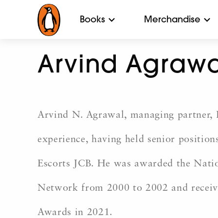
Books
Merchandise
Arvind Agrawa
Arvind N. Agrawal, managing partner, L
experience, having held senior positio
Escorts JCB. He was awarded the Nati
Network from 2000 to 2002 and receiv
Awards in 2021.