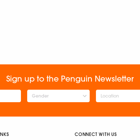
Sign up to the Penguin Newsletter
Gender
INKS
CONNECT WITH US