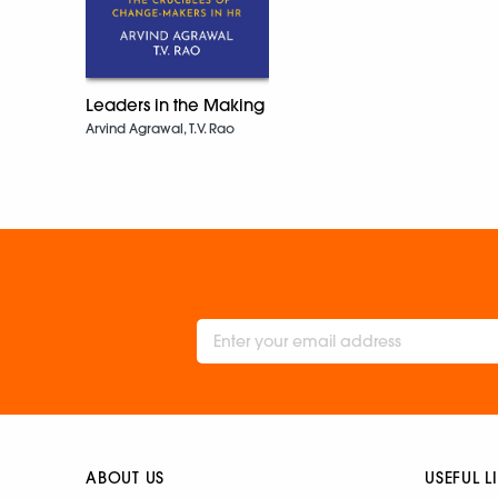
Leaders in the Making
Arvind Agrawal, T.V. Rao
ABOUT US
USEFUL L