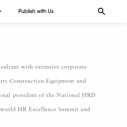
Publish with Us
sultant with extensive corporate
corts Construction Equipment and
onal president of the National HRD
ssworld HR Excellence Summit and