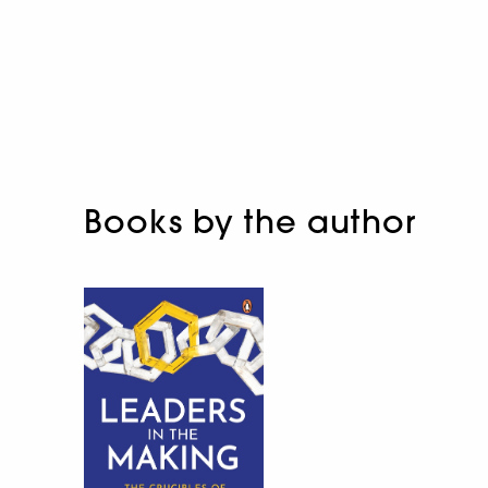
Books by the author