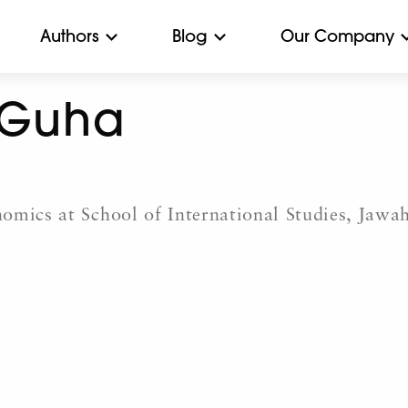
Authors
Blog
Our Company
 Guha
omics at School of International Studies, Jawah