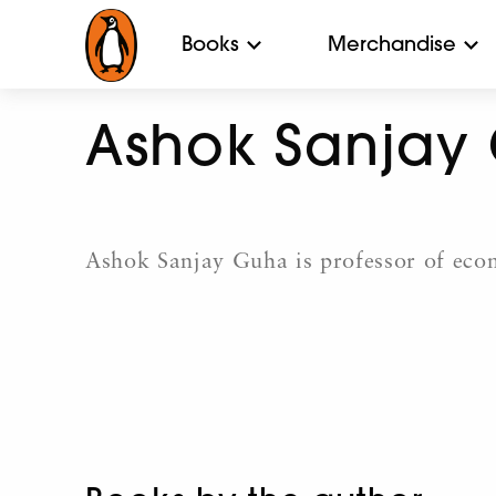
Books
Merchandise
Ashok Sanjay
Ashok Sanjay Guha is professor of econ