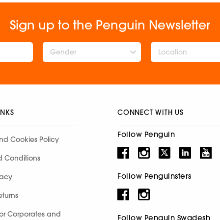
Sign up to the Penguin Newsletter
Gender
INKS
CONNECT WITH US
Follow Penguin
nd Cookies Policy
d Conditions
Follow Penguinsters
racy
eturns
for Corporates and
Follow Penguin Swadesh