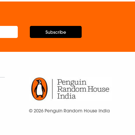
Subscribe
© 2026 Penguin Random House India