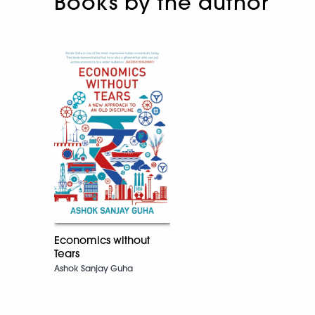
Books by the author
Economics without
Tears
Ashok Sanjay Guha