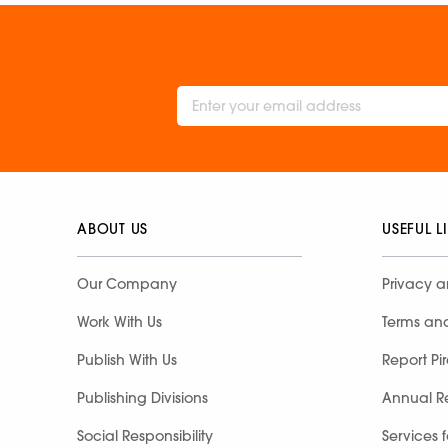
ABOUT US
USEFUL L
Our Company
Privacy a
Work With Us
Terms an
Publish With Us
Report Pi
Publishing Divisions
Annual R
Social Responsibility
Services 