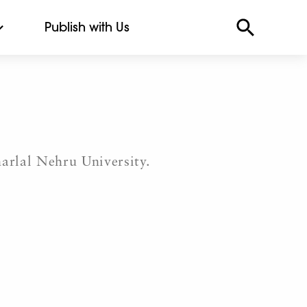
Publish with Us
arlal Nehru University.