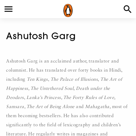
Ashutosh Garg
Ashutosh Garg is an acclaimed author, translator and
columnist. He has translated over forty books in Hindi,
including
Ten Kings
,
The Palace of Illusions
,
The Art of
Happiness, The Untethered Soul, Death under the
Deodars
,
Lanka’s Princess, The Forty Rules of Love,
Samsara, The Art of Being Alone
and
Mahagatha,
most of
them becoming bestsellers
.
He has also contributed
significantly to the field of lexicography and children’s
literature. He regularly writes in magazines and