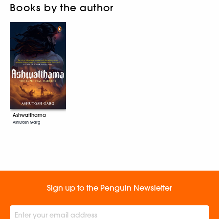
Books by the author
Ashwatthama
Ashutosh Garg
Sign up to the Penguin Newsletter