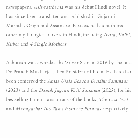
newspapers.
Ashwatthama
was his debut Hindi novel. It
has since been translated and published in Gujarati,
Marathi, Oriya and Assamese. Besides, he has authored
other mythological novels in Hindi, including
Indra
,
Kalki
,
Kuber
and
4 Single Mothers
.
Ashutosh was awarded the ‘Silver Star’ in 2016 by the late
Dr Pranab Mukherjee, then President of India. He has also
been conferred the
Amar Ujala
Bhasha Bandhu Sammaan
(2023) and the
Dainik Jagran Kriti Samman
(2025), for his
bestselling Hindi translations of the books,
The Last Girl
and
Mahagatha: 100 Tales from the Puranas
respectively.