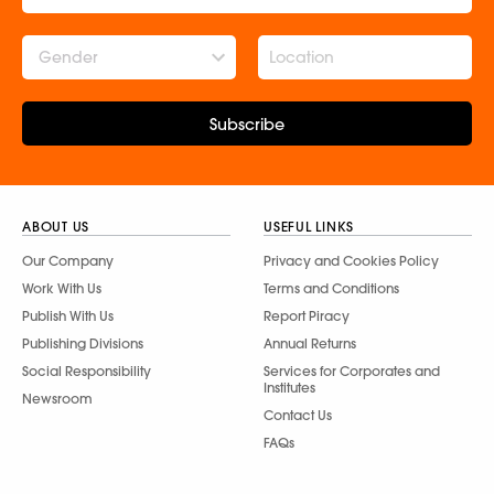
Gender
Subscribe
ABOUT US
USEFUL LINKS
Our Company
Privacy and Cookies Policy
Work With Us
Terms and Conditions
Publish With Us
Report Piracy
Publishing Divisions
Annual Returns
Social Responsibility
Services for Corporates and
Institutes
Newsroom
Contact Us
FAQs