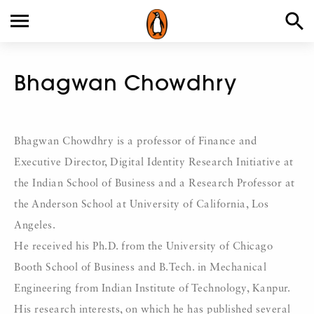
Bhagwan Chowdhry
Bhagwan Chowdhry is a professor of Finance and
Executive Director, Digital Identity Research Initiative at
the Indian School of Business and a Research Professor at
the Anderson School at University of California, Los
Angeles.
He received his Ph.D. from the University of Chicago
Booth School of Business and B.Tech. in Mechanical
Engineering from Indian Institute of Technology, Kanpur.
His research interests, on which he has published several