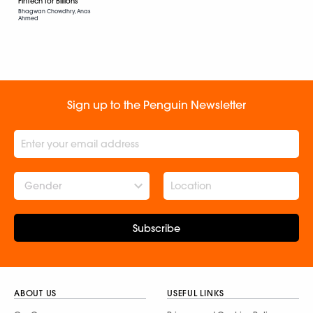
FinTech for Billions
Bhagwan Chowdhry, Anas
Ahmed
Sign up to the Penguin Newsletter
Gender
Subscribe
ABOUT US
USEFUL LINKS