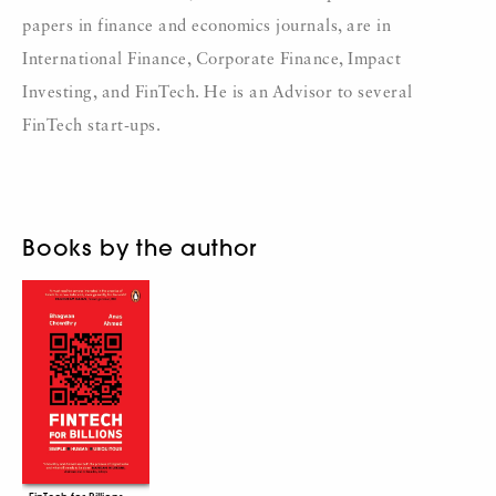
papers in finance and economics journals, are in
International Finance, Corporate Finance, Impact
Investing, and FinTech. He is an Advisor to several
FinTech start-ups.
Books by the author