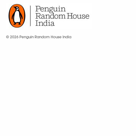
© 2026 Penguin Random House India