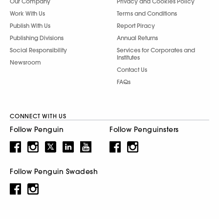
Our Company
Privacy and Cookies Policy
Work With Us
Terms and Conditions
Publish With Us
Report Piracy
Publishing Divisions
Annual Returns
Social Responsibility
Services for Corporates and
Institutes
Newsroom
Contact Us
FAQs
CONNECT WITH US
Follow Penguin
Follow Penguinsters
Follow Penguin Swadesh