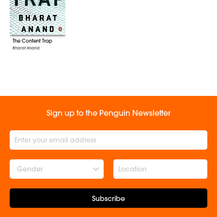
The Content Trap
Bharat Anand
Sign up to the Penguin Newsletter
Gender
Subscribe