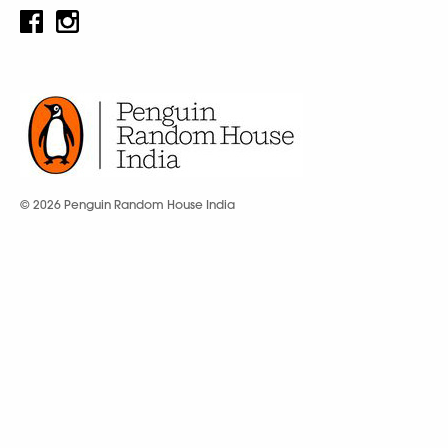
© 2026 Penguin Random House India