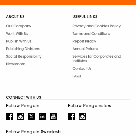
ABOUT US
USEFUL LINKS
Our Company
Privacy and Cookies Policy
Work With Us
Terms and Conditions
Publish With Us
Report Piracy
Publishing Divisions
Annual Returns
Social Responsibility
Services for Corporates and
Institutes
Newsroom
Contact Us
FAQs
CONNECT WITH US
Follow Penguin
Follow Penguinsters
Follow Penguin Swadesh