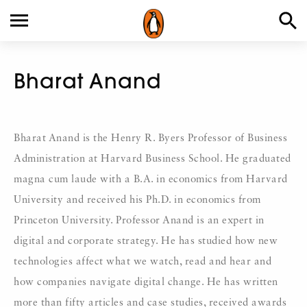
Bharat Anand
Bharat Anand is the Henry R. Byers Professor of Business
Administration at Harvard Business School. He graduated
magna cum laude with a B.A. in economics from Harvard
University and received his Ph.D. in economics from
Princeton University. Professor Anand is an expert in
digital and corporate strategy. He has studied how new
technologies affect what we watch, read and hear and
how companies navigate digital change. He has written
more than fifty articles and case studies, received awards