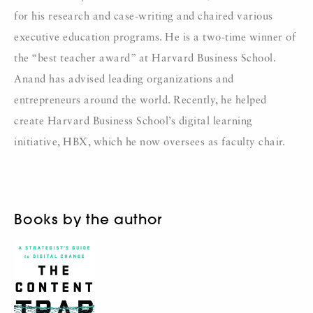
for his research and case-writing and chaired various
executive education programs. He is a two-time winner of
the “best teacher award” at Harvard Business School.
Anand has advised leading organizations and
entrepreneurs around the world. Recently, he helped
create Harvard Business School’s digital learning
initiative, HBX, which he now oversees as faculty chair.
Books by the author