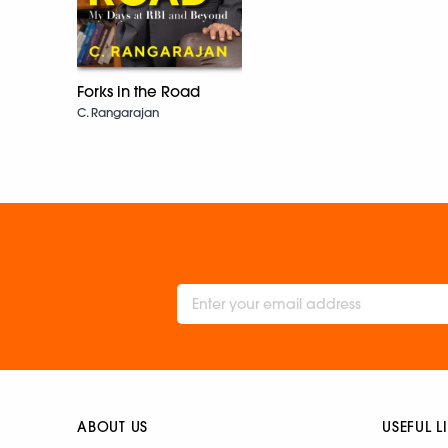
Forks in the Road
C. Rangarajan
ABOUT US
USEFUL L