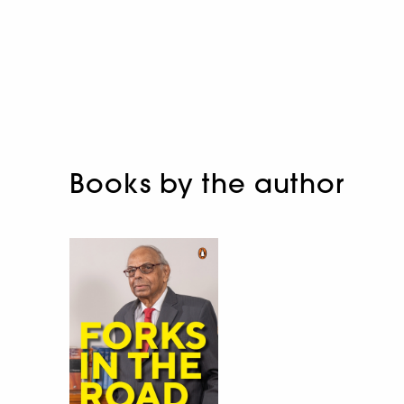
Books by the author