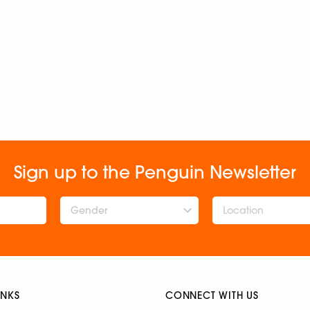
Sign up to the Penguin Newsletter
Gender
INKS
CONNECT WITH US