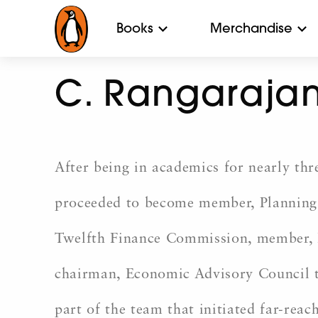
Books
Merchandise
C. Rangaraja
After being in academics for nearly t
proceeded to become member, Planning 
Twelfth Finance Commission, member, R
chairman, Economic Advisory Council 
part of the team that initiated far-rea