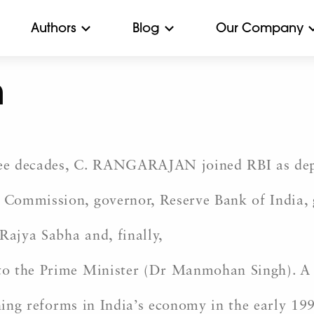
Authors
Blog
Our Company
n
hree decades, C. RANGARAJAN joined RBI as de
Commission, governor, Reserve Bank of India, 
ajya Sabha and, finally,
to the Prime Minister (Dr Manmohan Singh). 
ching reforms in India’s economy in the early 19