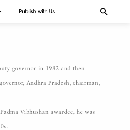
Publish with Us
puty governor in 1982 and then
governor, Andhra Pradesh, chairman,
A Padma Vibhushan awardee, he was
90s.