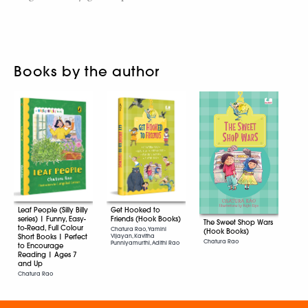
Books by the author
Leaf People (Silly Billy
Get Hooked to
series) | Funny, Easy-
Friends (Hook Books)
The Sweet Shop Wars
to-Read, Full Colour
Chatura Rao, Yamini
(Hook Books)
Short Books | Perfect
Vijayan, Kavitha
Chatura Rao
Punniyamurthi, Adithi Rao
to Encourage
Reading | Ages 7
and Up
Chatura Rao