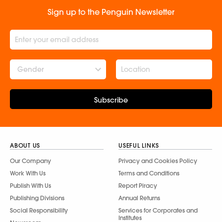
Sign up to the Penguin Newsletter
Gender
Subscribe
ABOUT US
USEFUL LINKS
Our Company
Privacy and Cookies Policy
Work With Us
Terms and Conditions
Publish With Us
Report Piracy
Publishing Divisions
Annual Returns
Social Responsibility
Services for Corporates and
Institutes