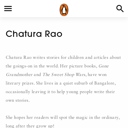
Chatura Rao
Chatura Rao writes stories for children and articles about
the goings-on in the world. Her picture books,
Gone
Grandmother
and
The Sweet Shop Wars
, have won
literary prizes. She lives in a quiet suburb of Bangalore,
occasionally leaving it to help young people write their
own stories.
She hopes her readers will spot the magic in the ordinary,
long after they grow up!