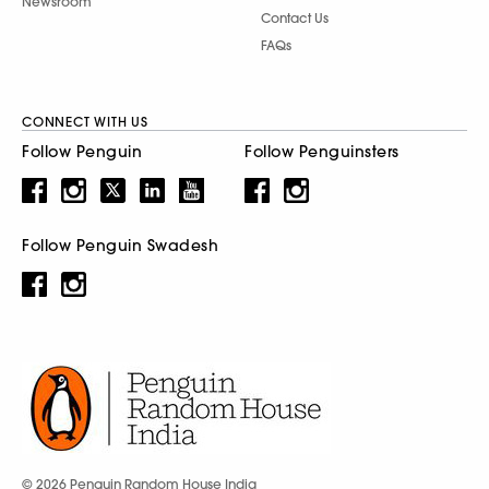
Newsroom
Contact Us
FAQs
CONNECT WITH US
Follow Penguin
Follow Penguinsters
Follow Penguin Swadesh
© 2026 Penguin Random House India