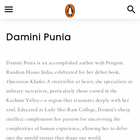
Damini Punia
Damini Punia is an accomplished author with Penguin
Random House India, celebrated for her debut book,
Operation Khukri
. A storyteller at heart, she specializes in
military narratives, particularly those rooted in the
Kashmir Valley—a region that resonates deeply with her
soul. Educated at Lady Shri Ram College, Damini’s sharp
intellect complements her passion for uncovering the
complexities of human experience, allowing her to delve
into the untold stories that shape our world.