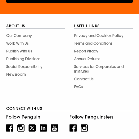
ABOUT US
USEFUL LINKS
Our Company
Privacy and Cookies Policy
Work With Us
Terms and Conditions
Publish With Us
Report Piracy
Publishing Divisions
Annual Returns
Social Responsibility
Services for Corporates and
Institutes
Newsroom
Contact Us
FAQs
CONNECT WITH US
Follow Penguin
Follow Penguinsters