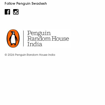
Follow Penguin Swadesh
© 2026 Penguin Random House India