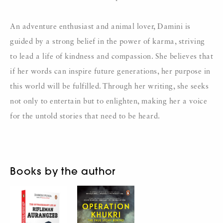
An adventure enthusiast and animal lover, Damini is
guided by a strong belief in the power of karma, striving
to lead a life of kindness and compassion. She believes that
if her words can inspire future generations, her purpose in
this world will be fulfilled. Through her writing, she seeks
not only to entertain but to enlighten, making her a voice
for the untold stories that need to be heard.
Books by the author