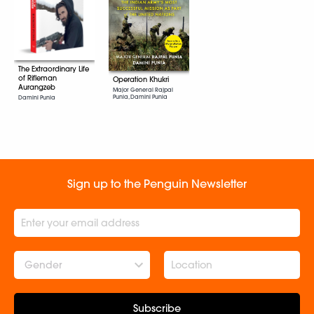
The Extraordinary Life
of Rifleman
Operation Khukri
Aurangzeb
Major General Rajpal
Punia, Damini Punia
Damini Punia
Sign up to the Penguin Newsletter
Gender
Subscribe