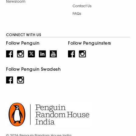
Newsroom
Contact Us
FAQs
CONNECT WITH US
Follow Penguin
Follow Penguinsters
Follow Penguin Swadesh
© 2026 Penguin Random House India