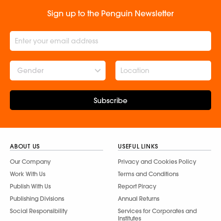
Sign up to the Penguin Newsletter
Gender
Subscribe
ABOUT US
USEFUL LINKS
Our Company
Privacy and Cookies Policy
Work With Us
Terms and Conditions
Publish With Us
Report Piracy
Publishing Divisions
Annual Returns
Social Responsibility
Services for Corporates and
Institutes