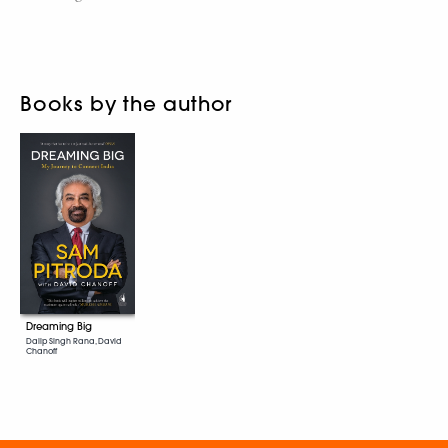
Books by the author
Dreaming Big
Dalip Singh Rana, David
Chanoff