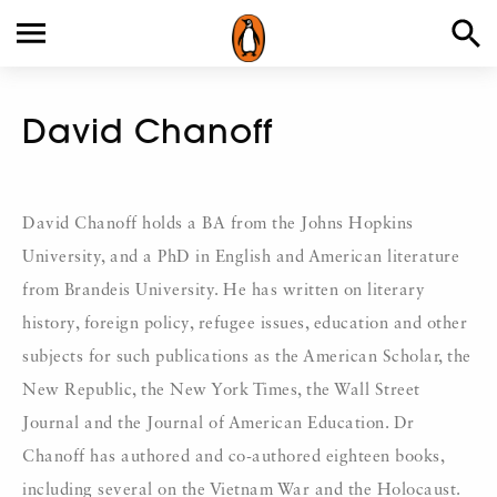
David Chanoff
David Chanoff holds a BA from the Johns Hopkins
University, and a PhD in English and American literature
from Brandeis University. He has written on literary
history, foreign policy, refugee issues, education and other
subjects for such publications as the American Scholar, the
New Republic, the New York Times, the Wall Street
Journal and the Journal of American Education. Dr
Chanoff has authored and co-authored eighteen books,
including several on the Vietnam War and the Holocaust.