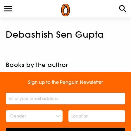
Debashish Sen Gupta
Books by the author
Sign up to the Penguin Newsletter
Gender