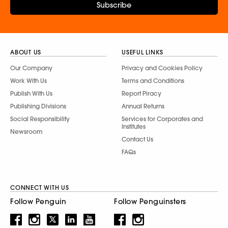
Subscribe
ABOUT US
USEFUL LINKS
Our Company
Privacy and Cookies Policy
Work With Us
Terms and Conditions
Publish With Us
Report Piracy
Publishing Divisions
Annual Returns
Social Responsibility
Services for Corporates and
Institutes
Newsroom
Contact Us
FAQs
CONNECT WITH US
Follow Penguin
Follow Penguinsters