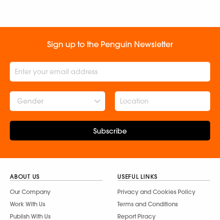
Sign up to the Penguin Newsletter
Gender
Subscribe
ABOUT US
USEFUL LINKS
Our Company
Privacy and Cookies Policy
Work With Us
Terms and Conditions
Publish With Us
Report Piracy