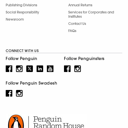
Publishing Divisions
Annual Returns
Social Responsibility
Services for Corporates and
Institutes
Newsroom
Contact Us
FAQs
CONNECT WITH US
Follow Penguin
Follow Penguinsters
Follow Penguin Swadesh