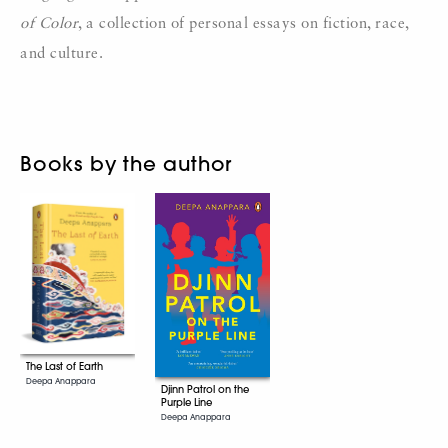
of Color
, a collection of personal essays on fiction, race,
and culture.
Books by the author
The Last of Earth
Deepa Anappara
Djinn Patrol on the
Purple Line
Deepa Anappara