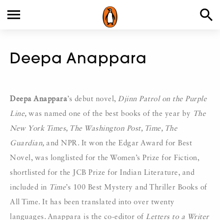
Deepa Anappara
Deepa Anappara
’s debut novel,
Djinn Patrol on the Purple
Line,
was named one of the best books of the year by
The
New York Times, The Washington Post, Time, The
Guardian,
and NPR. It won the Edgar Award for Best
Novel, was longlisted for the Women’s Prize for Fiction,
shortlisted for the JCB Prize for Indian Literature, and
included in
Time
’s 100 Best Mystery and Thriller Books of
All Time. It has been translated into over twenty
languages. Anappara is the co-editor of
Letters to a Writer