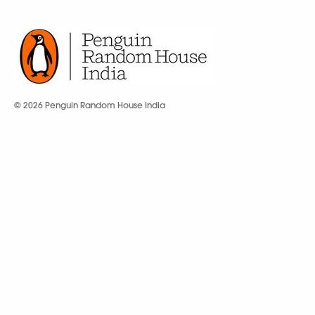
© 2026 Penguin Random House India