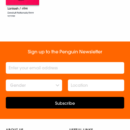
Lankesh / लंकेश
Devdutt Pattanaik/देवदत्त
पटनायक
Sign up to the Penguin Newsletter
Gender
Subscribe
ABOUT US
USEFUL LINKS