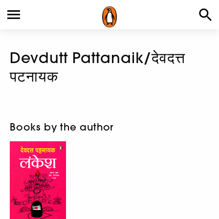
Devdutt Pattanaik/देवदत्त
पटनायक
Books by the author