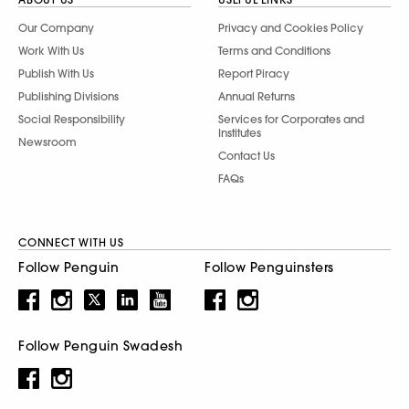
Our Company
Privacy and Cookies Policy
Work With Us
Terms and Conditions
Publish With Us
Report Piracy
Publishing Divisions
Annual Returns
Social Responsibility
Services for Corporates and
Institutes
Newsroom
Contact Us
FAQs
CONNECT WITH US
Follow Penguin
Follow Penguinsters
Follow Penguin Swadesh